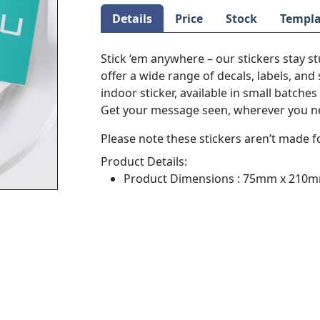
Details
Price
Stock
Templa
Stick ‘em anywhere – our stickers stay 
offer a wide range of decals, labels, and 
indoor sticker, available in small batche
Get your message seen, wherever you ne
Please note these stickers aren’t made f
Product Details:
Product Dimensions : 75mm x 210mm