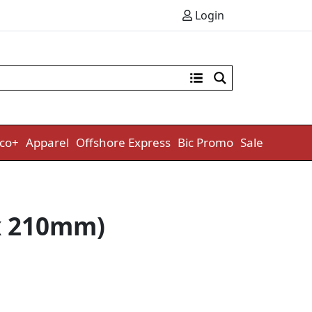
Login
co+
Apparel
Offshore Express
Bic Promo
Sale
 x 210mm)