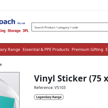
ary Range
Essential & PPE Products
Premium Gifting
E
e
Vinyl Sticker (75
Reference:
VS103
Legendary Range