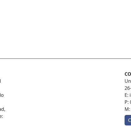
CO
l
Un
26
do
E:
P:
ad,
M
e:
C