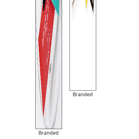
Branded
Branded