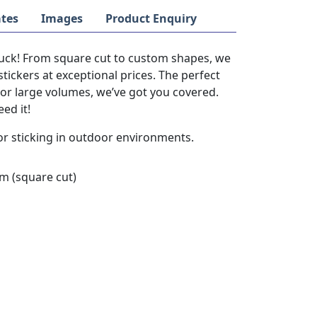
tes
Images
Product Enquiry
stuck! From square cut to custom shapes, we
stickers at exceptional prices. The perfect
s or large volumes, we’ve got you covered.
ed it!
or sticking in outdoor environments.
 (square cut)