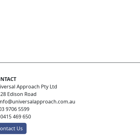
NTACT
iversal Approach Pty Ltd
-28 Edison Road
info@universalapproach.com.au
03 9706 5599
:
0415 469 650
ontact Us