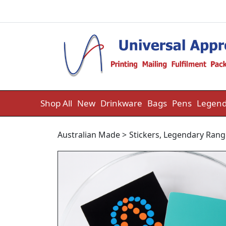
Skip to content
Shop All
New
Drinkware
Bags
Pens
Legend
Australian Made
>
Stickers
,
Legendary Rang