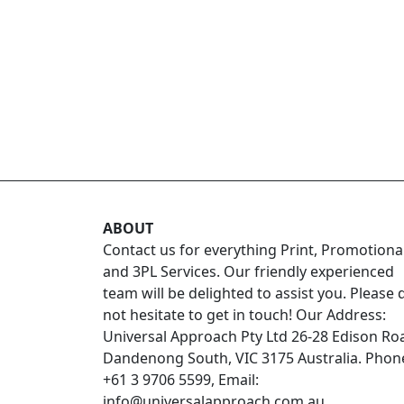
ABOUT
Contact us for everything Print, Promotiona
and 3PL Services. Our friendly experienced
team will be delighted to assist you. Please 
not hesitate to get in touch! Our Address:
Universal Approach Pty Ltd 26-28 Edison Ro
Dandenong South, VIC 3175 Australia. Phon
+61 3 9706 5599, Email:
info@universalapproach.com.au