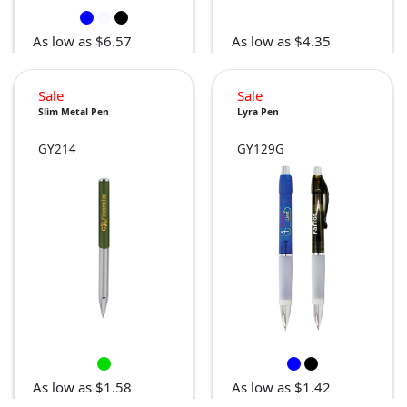
As low as $6.57
As low as $4.35
Sale
Sale
Slim Metal Pen
Lyra Pen
GY214
GY129G
As low as $1.58
As low as $1.42