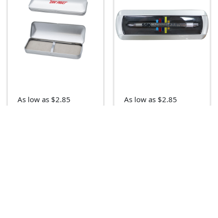
As low as $2.85
As low as $2.85