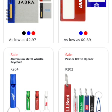
As low as $2.97
As low as $0.89
Sale
Sale
Aluminium Metal Whistle
Pilsner Bottle Opener
Keychain
K204
K202