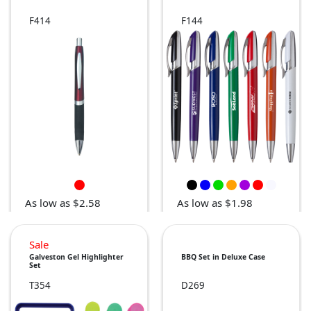
F414
F144
As low as $2.58
As low as $1.98
Sale
Galveston Gel Highlighter
BBQ Set in Deluxe Case
Set
T354
D269