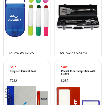
As low as $2.25
As low as $24.54
Sale
Sale
Recycled Journal Book
Pocket Ruler Magnifier with
Sleeve
T932
K235