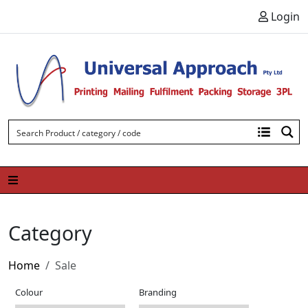
Skip to content
Login
Category
Home
Sale
Colour
Branding