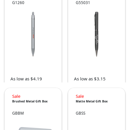
G1260
G55031
As low as $4.19
As low as $3.15
Sale
Sale
Brushed Metal Gift Box
Matte Metal Gift Box
GBBM
GBSS