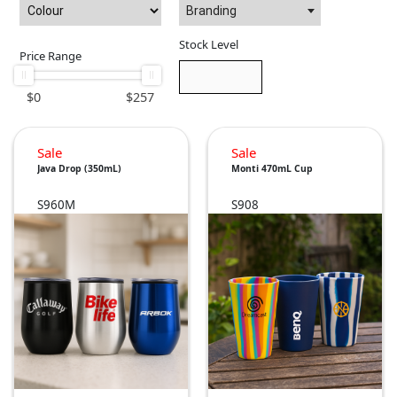
Branding
Stock Level
Price Range
$
0
$
257
Sale
Sale
Java Drop (350mL)
Monti 470mL Cup
S960M
S908