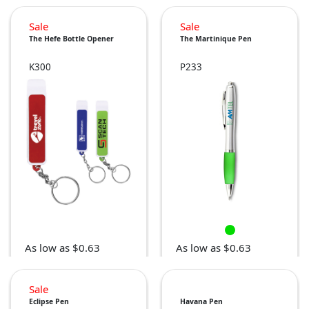
Sale
Sale
The Hefe Bottle Opener
The Martinique Pen
K300
P233
As low as $0.63
As low as $0.63
Sale
Eclipse Pen
Havana Pen