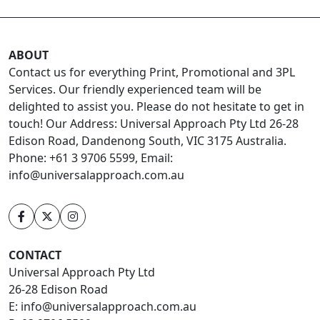
ABOUT
Contact us for everything Print, Promotional and 3PL
Services. Our friendly experienced team will be
delighted to assist you. Please do not hesitate to get in
touch! Our Address: Universal Approach Pty Ltd 26-28
Edison Road, Dandenong South, VIC 3175 Australia.
Phone: +61 3 9706 5599, Email:
info@universalapproach.com.au
CONTACT
Universal Approach Pty Ltd
26-28 Edison Road
E:
info@universalapproach.com.au