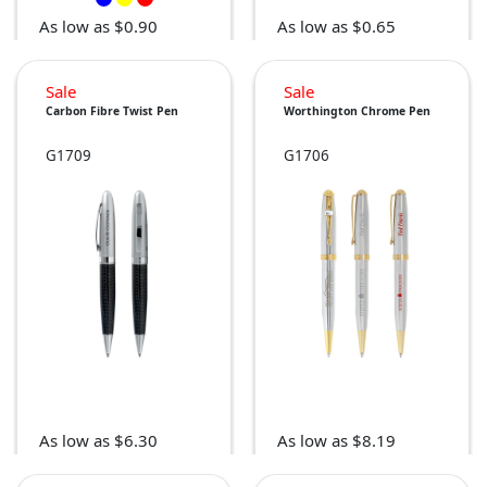
As low as $0.90
As low as $0.65
Sale
Sale
Carbon Fibre Twist Pen
Worthington Chrome Pen
G1709
G1706
As low as $6.30
As low as $8.19