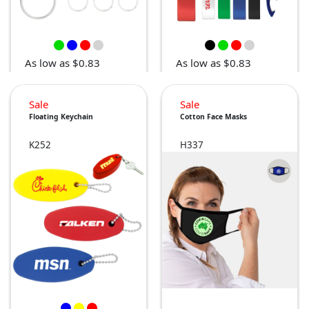
As low as $0.83
As low as $0.83
Sale
Sale
Floating Keychain
Cotton Face Masks
K252
H337