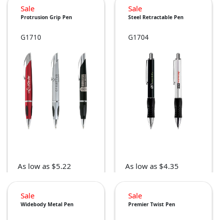
Sale
Sale
Protrusion Grip Pen
Steel Retractable Pen
G1710
G1704
As low as $5.22
As low as $4.35
Sale
Sale
Widebody Metal Pen
Premier Twist Pen