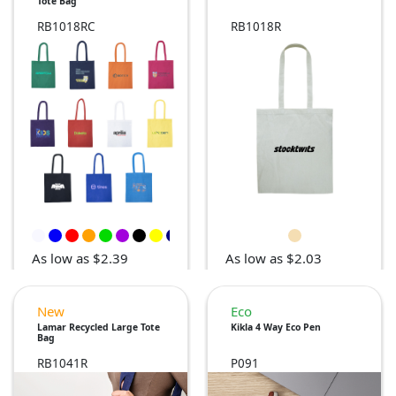
Tote Bag
RB1018RC
RB1018R
As low as $2.39
As low as $2.03
New
Eco
Lamar Recycled Large Tote
Kikla 4 Way Eco Pen
Bag
RB1041R
P091