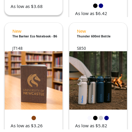
As low as $3.68
As low as $6.42
New
New
The Barker Eco Notebook - B6
Thunder 600ml Bottle
JT148
S850
As low as $3.26
As low as $5.82