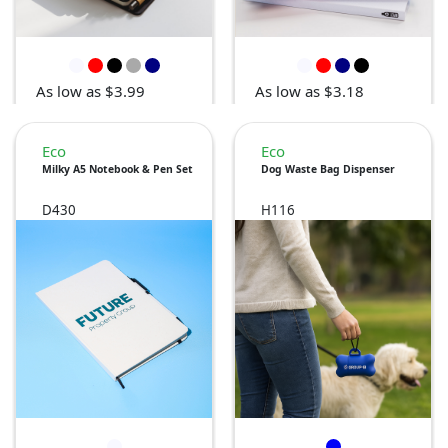
As low as $3.99
As low as $3.18
Eco
Eco
Milky A5 Notebook & Pen Set
Dog Waste Bag Dispenser
D430
H116