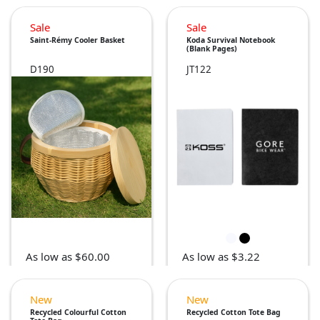
Sale
Sale
Saint-Rémy Cooler Basket
Koda Survival Notebook
(Blank Pages)
D190
JT122
As low as $60.00
As low as $3.22
New
New
Recycled Colourful Cotton
Recycled Cotton Tote Bag