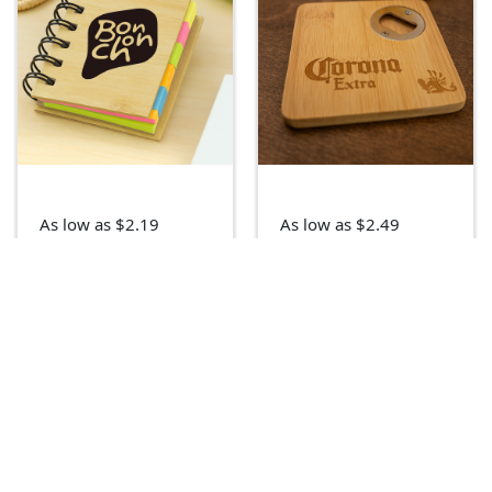
As low as $2.19
As low as $2.49