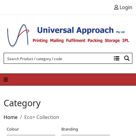
Skip to content
Login
Category
Home
Eco+ Collection
Colour
Branding