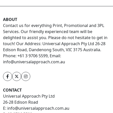
ABOUT
Contact us for everything Print, Promotional and 3PL
Services. Our friendly experienced team will be
delighted to assist you. Please do not hesitate to get in
touch! Our Address: Universal Approach Pty Ltd 26-28
Edison Road, Dandenong South, VIC 3175 Australia.
Phone: +61 3 9706 5599, Email:
info@universalapproach.com.au
CONTACT
Universal Approach Pty Ltd
26-28 Edison Road
E:
info@universalapproach.com.au