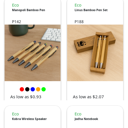
Eco
Eco
Manopoli Bamboo Pen
Linus Bamboo Pen Set
P142
P188
As low as $0.93
As low as $2.07
Eco
Eco
Kobra Wireless Speaker
Jodha Notebook