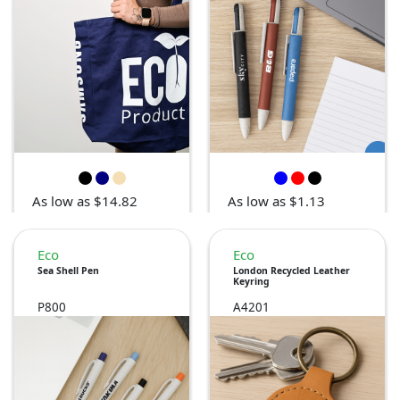
As low as $14.82
As low as $1.13
Eco
Eco
Sea Shell Pen
London Recycled Leather
Keyring
P800
A4201