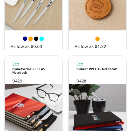
As low as $0.63
As low as $1.32
Eco
Eco
PlanetScribe RPET A5
Pioneer RPET A5 Notebook
Notebook
D429
D428