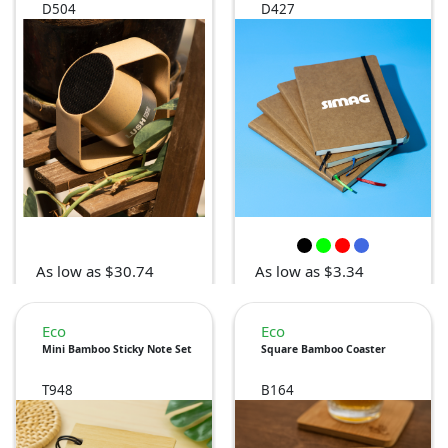
D504
D427
As low as $30.74
As low as $3.34
Eco
Eco
Mini Bamboo Sticky Note Set
Square Bamboo Coaster
T948
B164