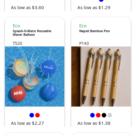
As low as $3.60
As low as $1.29
Eco
Eco
Splash-O-Matic Reusable
Napoli Bamboo Pen
Water Balloon
T520
P143
As low as $2.27
As low as $1.38