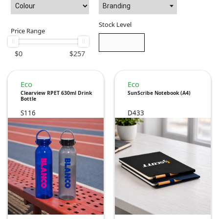
Branding
Stock Level
Price Range
$
0
$
257
Eco
Eco
Clearview RPET 630ml Drink
SunScribe Notebook (A4)
Bottle
S116
D433