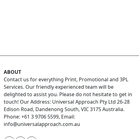
ABOUT
Contact us for everything Print, Promotional and 3PL
Services. Our friendly experienced team will be
delighted to assist you. Please do not hesitate to get in
touch! Our Address: Universal Approach Pty Ltd 26-28
Edison Road, Dandenong South, VIC 3175 Australia.
Phone: +61 3 9706 5599, Email:
info@universalapproach.com.au