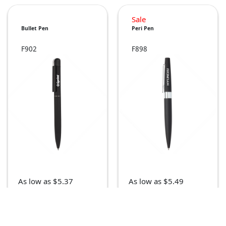
Sale
Bullet Pen
Peri Pen
F902
F898
As low as $5.37
As low as $5.49