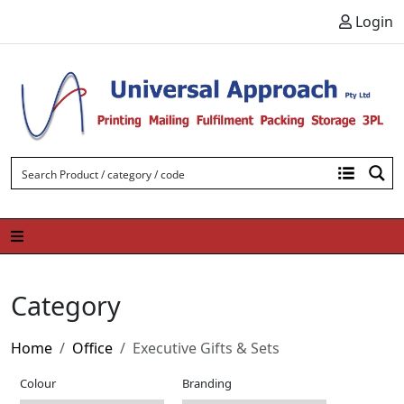
Skip to content
Login
Category
Home
Office
Executive Gifts & Sets
Colour
Branding