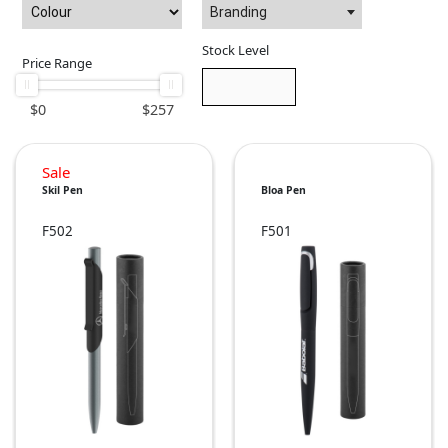
Branding
Stock Level
Price Range
$
0
$
257
Sale
Skil Pen
Bloa Pen
F502
F501