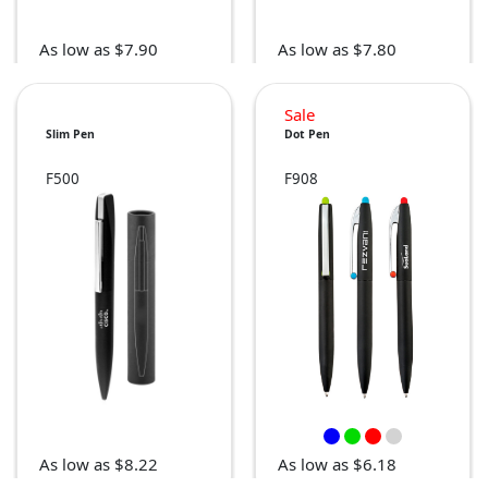
As low as $7.90
As low as $7.80
Sale
Slim Pen
Dot Pen
F500
F908
As low as $8.22
As low as $6.18