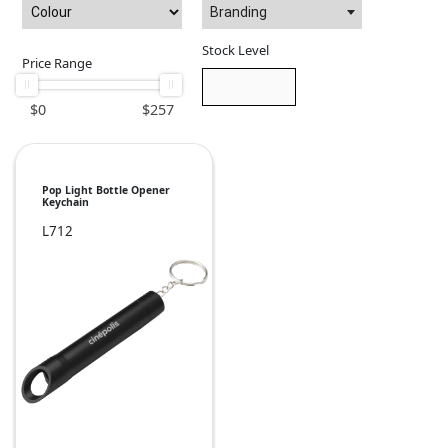
Branding
Stock Level
Price Range
$
0
$
257
Pop Light Bottle Opener
Keychain
L712