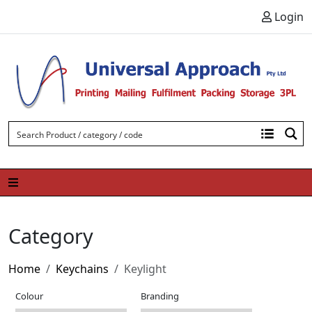
Skip to content
Login
Category
Home
Keychains
Keylight
Colour
Branding