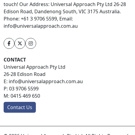
touch! Our Address: Universal Approach Pty Ltd 26-28
Edison Road, Dandenong South, VIC 3175 Australia.
Phone: +61 3 9706 5599, Email:
info@universalapproach.com.au
CONTACT
Universal Approach Pty Ltd
26-28 Edison Road
E:
info@universalapproach.com.au
P:
03 9706 5599
M:
0415 469 650
Contact Us