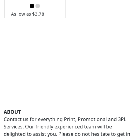
As low as $3.78
ABOUT
Contact us for everything Print, Promotional and 3PL
Services. Our friendly experienced team will be
delighted to assist you. Please do not hesitate to get in