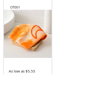
OT001
As low as $5.55