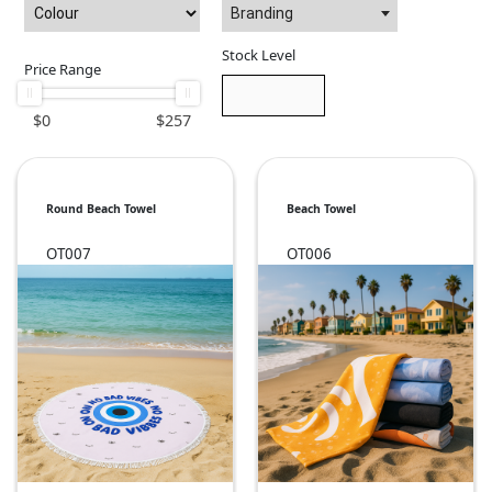
Branding
Stock Level
Price Range
$
0
$
257
Round Beach Towel
Beach Towel
OT007
OT006