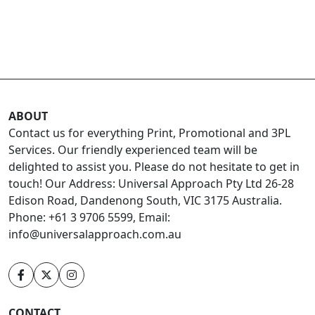
ABOUT
Contact us for everything Print, Promotional and 3PL
Services. Our friendly experienced team will be
delighted to assist you. Please do not hesitate to get in
touch! Our Address: Universal Approach Pty Ltd 26-28
Edison Road, Dandenong South, VIC 3175 Australia.
Phone: +61 3 9706 5599, Email:
info@universalapproach.com.au
CONTACT