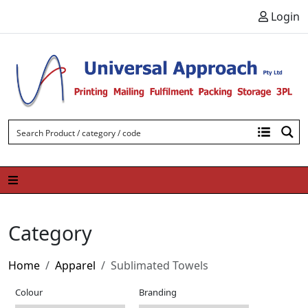
Skip to content
Login
Category
Home
Apparel
Sublimated Towels
Colour
Branding