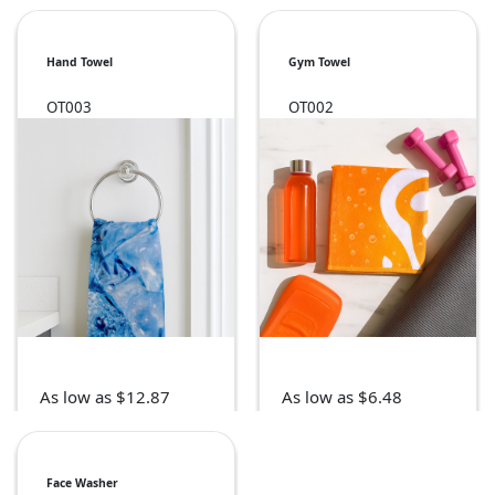
Hand Towel
Gym Towel
OT003
OT002
As low as $12.87
As low as $6.48
Face Washer