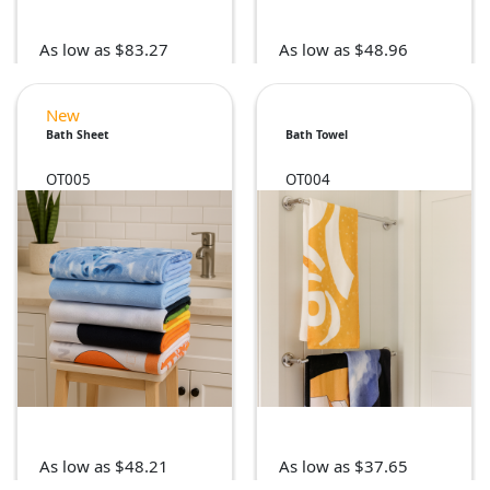
As low as $83.27
As low as $48.96
New
Bath Sheet
Bath Towel
OT005
OT004
As low as $48.21
As low as $37.65