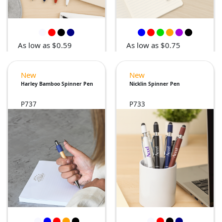
As low as $0.59
As low as $0.75
New
New
Harley Bamboo Spinner Pen
Nicklin Spinner Pen
P737
P733