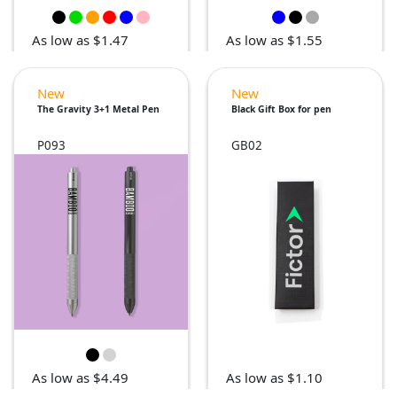
As low as $1.47
As low as $1.55
New
New
The Gravity 3+1 Metal Pen
Black Gift Box for pen
P093
GB02
As low as $4.49
As low as $1.10