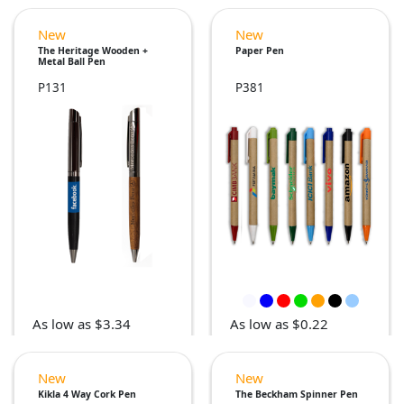
New
New
The Heritage Wooden +
Paper Pen
Metal Ball Pen
P131
P381
As low as $3.34
As low as $0.22
New
New
Kikla 4 Way Cork Pen
The Beckham Spinner Pen