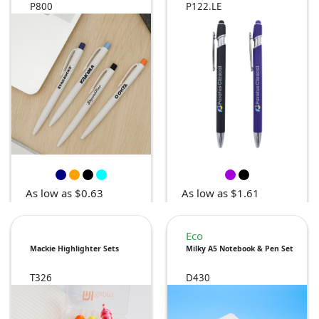
P800
P122.LE
As low as $0.63
As low as $1.61
Eco
Mackie Highlighter Sets
Milky A5 Notebook & Pen Set
T326
D430