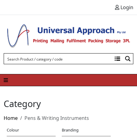
Skip to content
Login
Category
Home
Pens & Writing Instruments
Colour
Branding