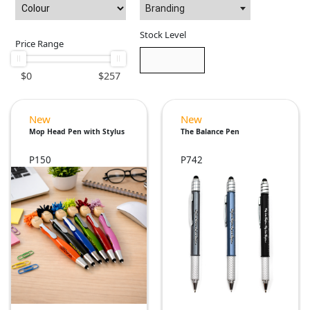
Branding
Stock Level
Price Range
$
0
$
257
New
New
Mop Head Pen with Stylus
The Balance Pen
P150
P742