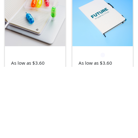
As low as $3.60
As low as $3.60