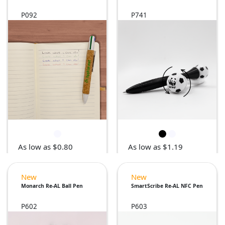
P092
P741
As low as $0.80
As low as $1.19
New
New
Monarch Re-AL Ball Pen
SmartScribe Re-AL NFC Pen
P602
P603