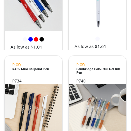
As low as $1.61
As low as $1.01
New
New
RABS Mini Ballpoint Pen
Cambridge Colourful Gel Ink
Pen
P734
P740