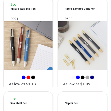
Eco
Kikla 4 Way Eco Pen
Abele Bamboo Click Pen
P091
P600
As low as $1.13
As low as $1.05
Eco
Sea Shell Pen
Napoli Pen