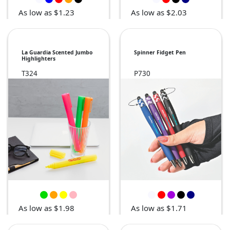
As low as $1.23
As low as $2.03
La Guardia Scented Jumbo
Spinner Fidget Pen
Highlighters
T324
P730
As low as $1.98
As low as $1.71