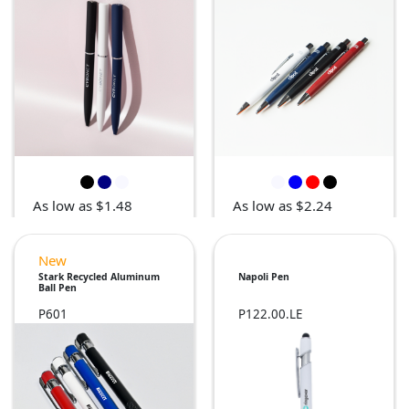
As low as $1.48
As low as $2.24
New
Stark Recycled Aluminum
Napoli Pen
Ball Pen
P601
P122.00.LE