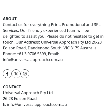
ABOUT
Contact us for everything Print, Promotional and 3PL
Services. Our friendly experienced team will be
delighted to assist you. Please do not hesitate to get in
touch! Our Address: Universal Approach Pty Ltd 26-28
Edison Road, Dandenong South, VIC 3175 Australia.
Phone: +61 3 9706 5599, Email:
info@universalapproach.com.au
CONTACT
Universal Approach Pty Ltd
26-28 Edison Road
E:
info@universalapproach.com.au