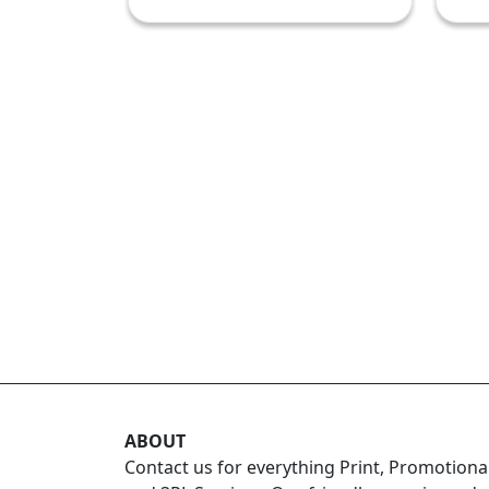
ABOUT
Contact us for everything Print, Promotiona