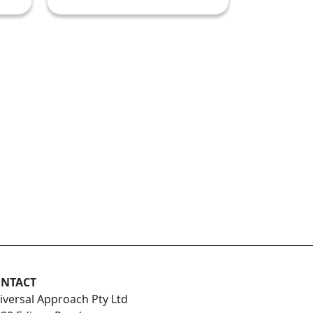
NTACT
iversal Approach Pty Ltd