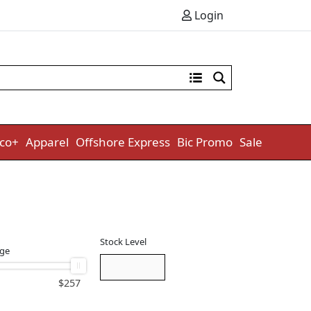
Login
co+
Apparel
Offshore Express
Bic Promo
Sale
Stock Level
nge
$
257