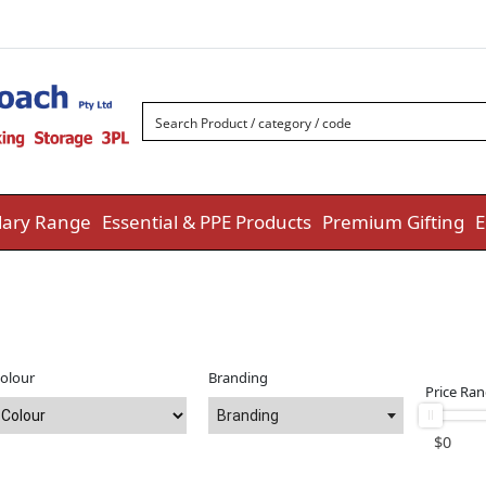
ary Range
Essential & PPE Products
Premium Gifting
E
olour
Branding
Price Ra
Branding
$
0