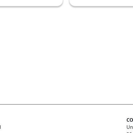
CO
l
Un