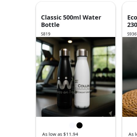
Classic 500ml Water
Eco
Bottle
23
S819
S93
As low as $11.94
As 