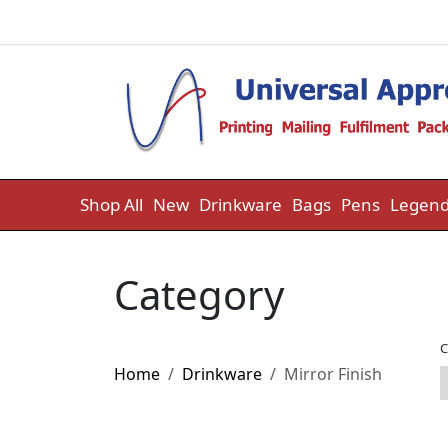
Skip to content
Shop All
New
Drinkware
Bags
Pens
Legend
Category
C
Home
Drinkware
Mirror Finish