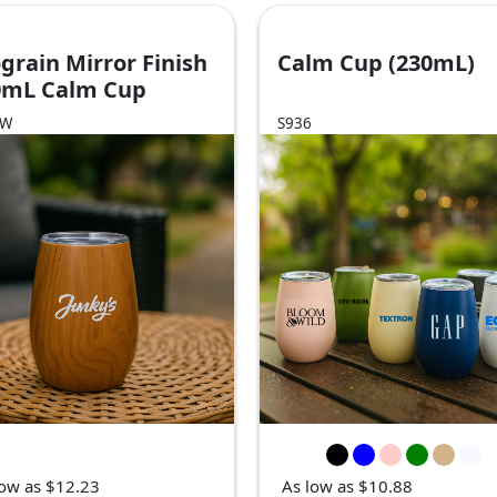
grain Mirror Finish
Calm Cup (230mL)
0mL Calm Cup
6W
S936
low as $12.23
As low as $10.88