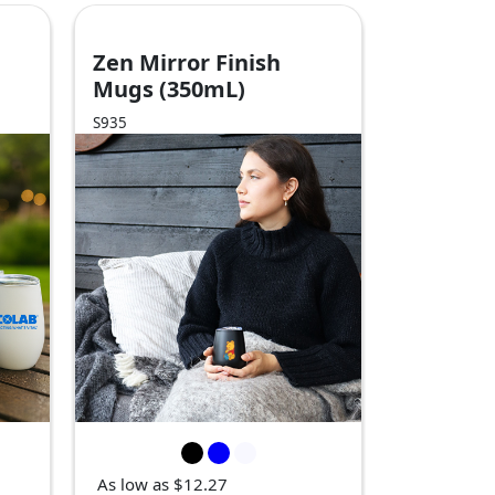
Zen Mirror Finish
Mugs (350mL)
S935
As low as $12.27