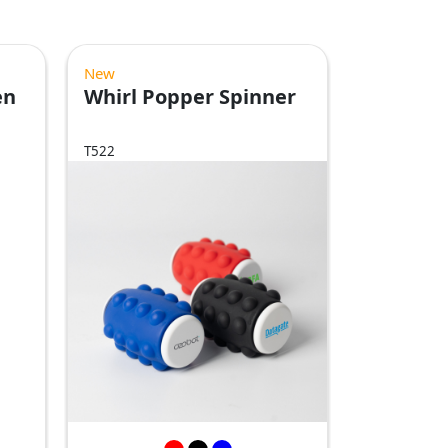
New
en
Whirl Popper Spinner
T522