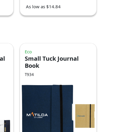
As low as $14.84
Eco
al
Small Tuck Journal
Book
T934