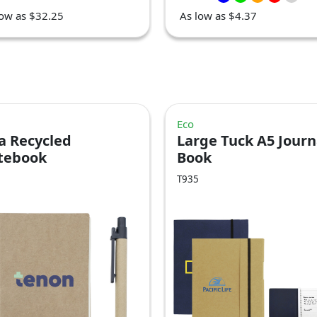
low as $32.25
As low as $4.37
Eco
a Recycled
Large Tuck A5 Journ
tebook
Book
T935