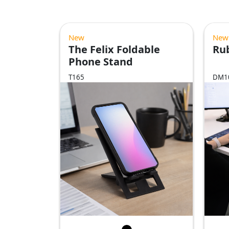
New
New
The Felix Foldable
Ru
Phone Stand
T165
DM1