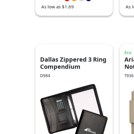
As low as $1.69
As 
Eco
Dallas Zippered 3 Ring
Ari
Compendium
No
D984
T936