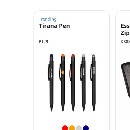
Trending
Tirana Pen
Ess
Zip
Co
P129
D88