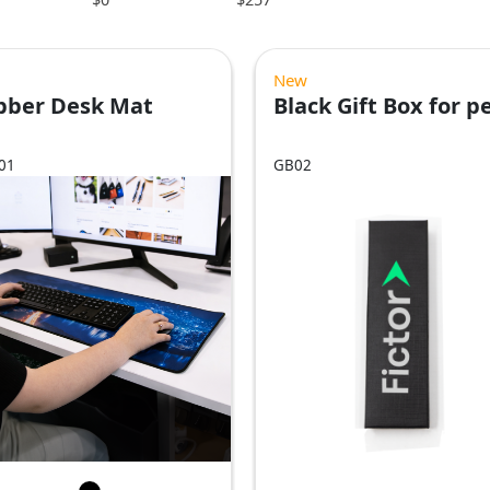
New
bber Desk Mat
Black Gift Box for p
01
GB02