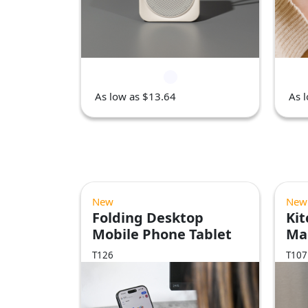
As low as $13.64
As 
New
New
Folding Desktop
Kit
Mobile Phone Tablet
Ma
Stand
T126
T107