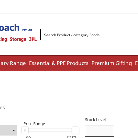
ary Range
Essential & PPE Products
Premium Gifting
E
ies
Stock Level
Price Range
$
0
$
257