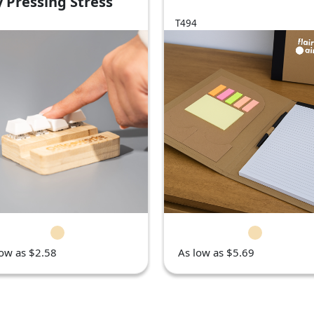
 Pressing Stress
iever
T494
low as $2.58
As low as $5.69