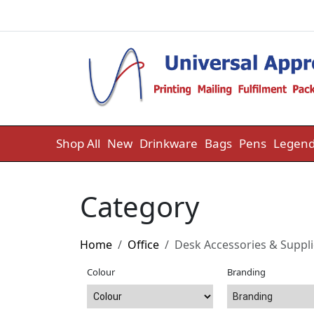
Skip to content
Shop All
New
Drinkware
Bags
Pens
Legend
Category
Home
Office
Desk Accessories & Suppl
Colour
Branding
Branding