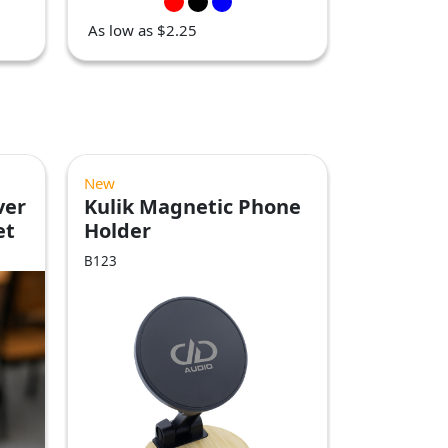
As low as $2.25
New
ver
Kulik Magnetic Phone
et
Holder
B123