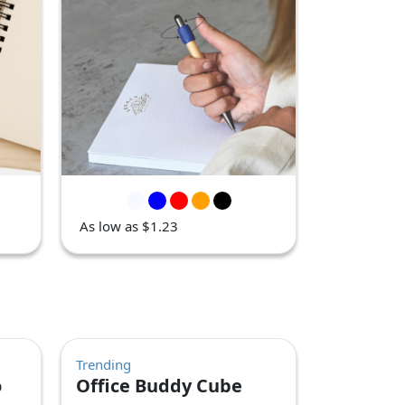
As low as $1.23
Trending
o
Office Buddy Cube