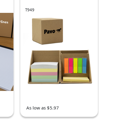
T949
As low as $5.97