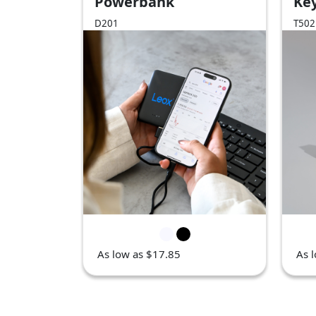
Powerbank
Key
Rel
D201
T502
As low as $17.85
As 