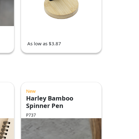
As low as $3.87
New
Harley Bamboo
Spinner Pen
P737