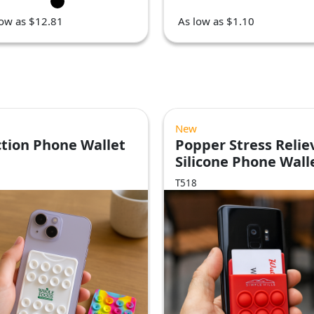
low as $12.81
As low as $1.10
New
tion Phone Wallet
Popper Stress Relie
Silicone Phone Wall
T518