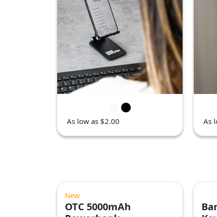
As low as $2.00
As 
New
OTC 5000mAh
Ba