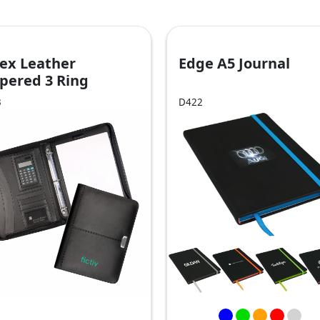
ex Leather
Edge A5 Journal
pered 3 Ring
mpendium
3
D422