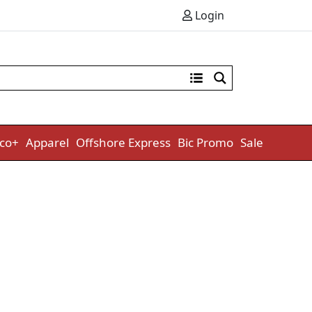
Login
co+
Apparel
Offshore Express
Bic Promo
Sale