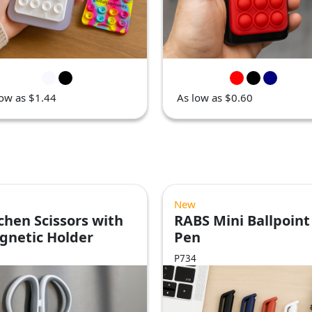
low as $1.44
As low as $0.60
New
chen Scissors with
RABS Mini Ballpoint
gnetic Holder
Pen
P734