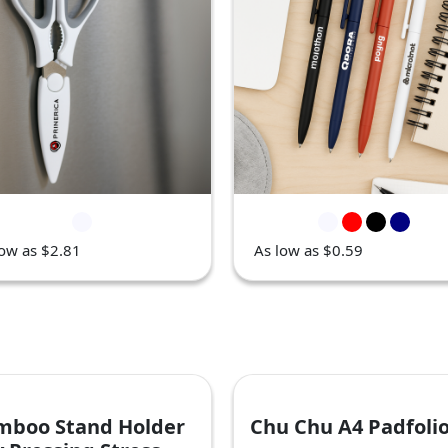
low as $2.81
As low as $0.59
mboo Stand Holder
Chu Chu A4 Padfoli