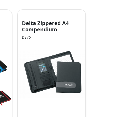
Delta Zippered A4
Compendium
D876