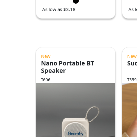
As low as $3.18
As 
New
New
Nano Portable BT
Suc
Speaker
T606
T559