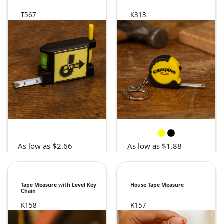
T567
K313
As low as $2.66
As low as $1.88
Tape Measure with Level Key
House Tape Measure
Chain
K158
K157