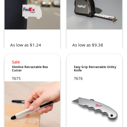
As low as $1.24
As low as $9.38
Sale
Slimline Retractable Box
Easy Grip Retractable Utility
Cutter
Knife
T675
T676