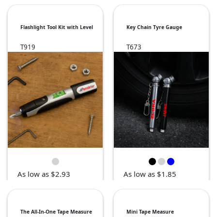
Flashlight Tool Kit with Level
Key Chain Tyre Gauge
T919
T673
As low as $2.93
As low as $1.85
The All-In-One Tape Measure
Mini Tape Measure