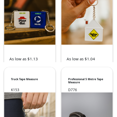
As low as $1.13
As low as $1.04
Truck Tape Measure
Professional 5 Metre Tape
Measure
K153
D776