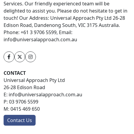
Services. Our friendly experienced team will be
delighted to assist you. Please do not hesitate to get in
touch! Our Address: Universal Approach Pty Ltd 26-28
Edison Road, Dandenong South, VIC 3175 Australia.
Phone: +61 3 9706 5599, Email:
info@universalapproach.com.au
CONTACT
Universal Approach Pty Ltd
26-28 Edison Road
E:
info@universalapproach.com.au
P:
03 9706 5599
M:
0415 469 650
Contact Us