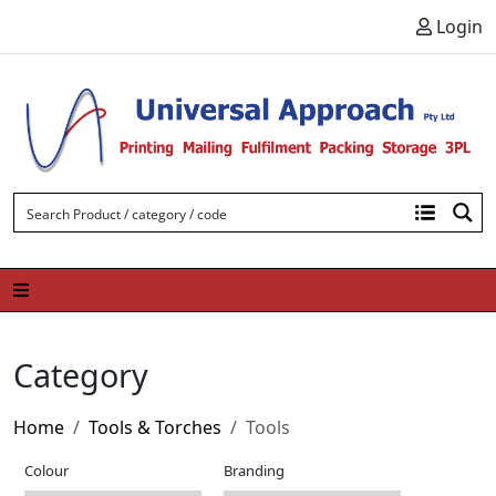
Skip to content
Login
Category
Home
Tools & Torches
Tools
Colour
Branding