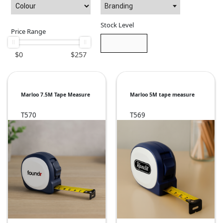
Branding
Stock Level
Price Range
$
0
$
257
Marloo 7.5M Tape Measure
Marloo 5M tape measure
T570
T569