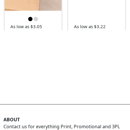
As low as $3.05
As low as $3.22
ABOUT
Contact us for everything Print, Promotional and 3PL