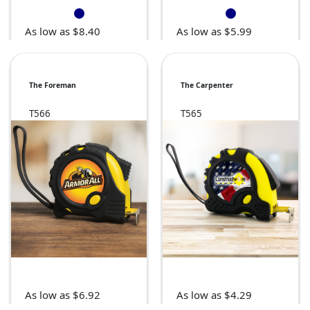
As low as $8.40
As low as $5.99
The Foreman
The Carpenter
T566
T565
As low as $6.92
As low as $4.29