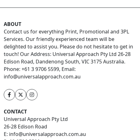
ABOUT
Contact us for everything Print, Promotional and 3PL
Services. Our friendly experienced team will be
delighted to assist you. Please do not hesitate to get in
touch! Our Address: Universal Approach Pty Ltd 26-28
Edison Road, Dandenong South, VIC 3175 Australia.
Phone: +61 3 9706 5599, Email:
info@universalapproach.com.au
CONTACT
Universal Approach Pty Ltd
26-28 Edison Road
E:
info@universalapproach.com.au