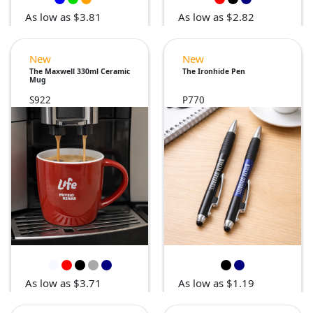
As low as $3.81
As low as $2.82
New
New
The Maxwell 330ml Ceramic
The Ironhide Pen
Mug
S922
P770
As low as $3.71
As low as $1.19