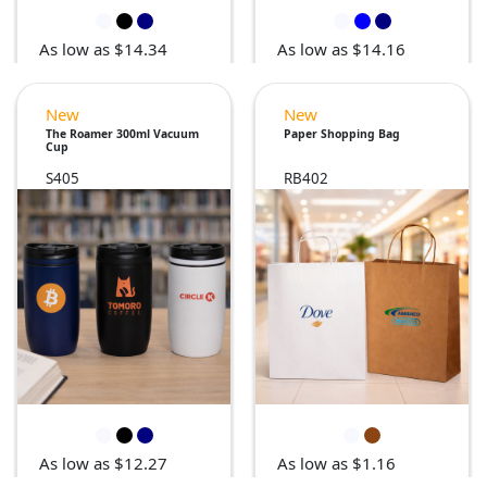
As low as $14.16
As low as $14.34
New
New
The Roamer 300ml Vacuum
Paper Shopping Bag
Cup
S405
RB402
As low as $12.27
As low as $1.16