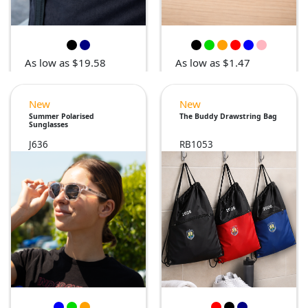
As low as $19.58
As low as $1.47
New
New
Summer Polarised
The Buddy Drawstring Bag
Sunglasses
J636
RB1053