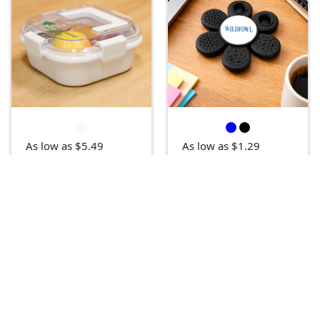
As low as $5.49
As low as $1.29