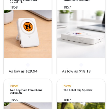
Charging Powerbank
Powerbank 5000mAh
10,000mAh
T858
T857
As low as $29.94
As low as $18.18
New
New
Neo Keychain Powerbank
The Rebel Clip Speaker
2000mAh
T856
T607