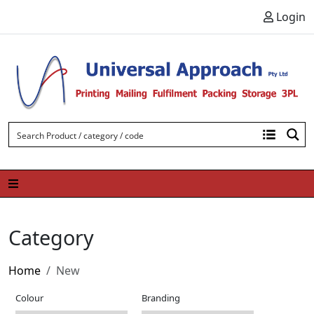
Skip to content
Login
Category
Home
New
Colour
Branding