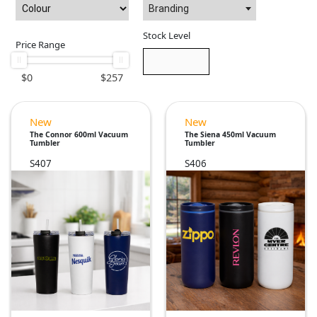
Branding
Stock Level
Price Range
$
0
$
257
New
New
The Connor 600ml Vacuum
The Siena 450ml Vacuum
Tumbler
Tumbler
S407
S406