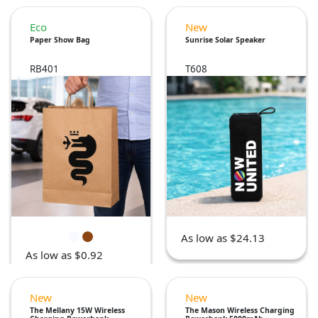
Eco
New
Paper Show Bag
Sunrise Solar Speaker
RB401
T608
As low as $24.13
As low as $0.92
New
New
The Mellany 15W Wireless
The Mason Wireless Charging