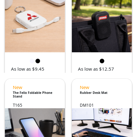
As low as $9.45
As low as $12.57
New
New
The Felix Foldable Phone
Rubber Desk Mat
Stand
T165
DM101