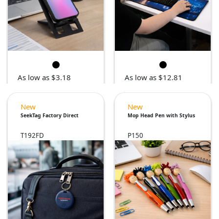
As low as $3.18
As low as $12.81
New
New
SeekTag Factory Direct
Mop Head Pen with Stylus
T192FD
P150