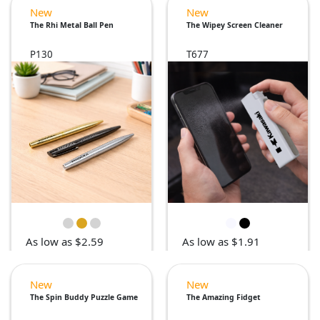
New
New
The Rhi Metal Ball Pen
The Wipey Screen Cleaner
P130
T677
As low as $2.59
As low as $1.91
New
New
The Spin Buddy Puzzle Game
The Amazing Fidget