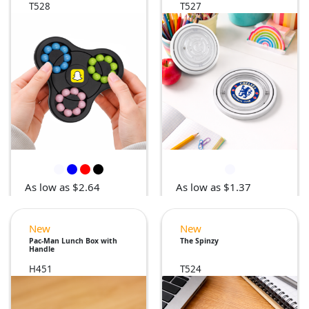
T528
T527
As low as $2.64
As low as $1.37
New
New
Pac-Man Lunch Box with
The Spinzy
Handle
H451
T524