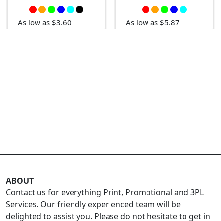
As low as $5.87
As low as $3.60
ABOUT
Contact us for everything Print, Promotional and 3PL
Services. Our friendly experienced team will be
delighted to assist you. Please do not hesitate to get in