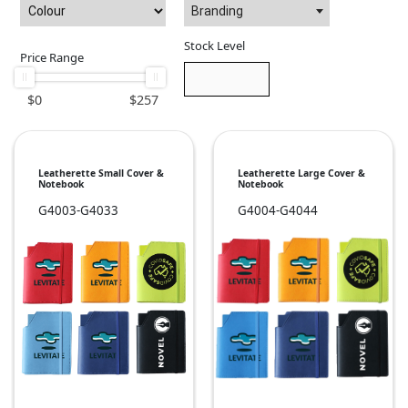
Branding
Stock Level
Price Range
$
0
$
257
Leatherette Small Cover &
Leatherette Large Cover &
Notebook
Notebook
G4003-G4033
G4004-G4044