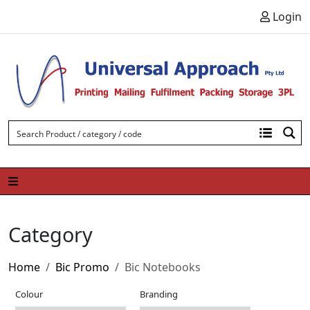
Skip to content
Login
Category
Home
Bic Promo
Bic Notebooks
Colour
Branding