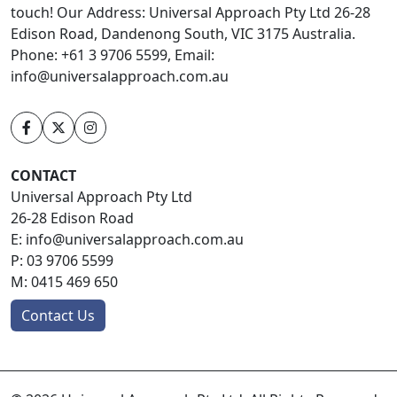
touch! Our Address: Universal Approach Pty Ltd 26-28
Edison Road, Dandenong South, VIC 3175 Australia.
Phone: +61 3 9706 5599, Email:
info@universalapproach.com.au
CONTACT
Universal Approach Pty Ltd
26-28 Edison Road
E:
info@universalapproach.com.au
P:
03 9706 5599
M:
0415 469 650
Contact Us