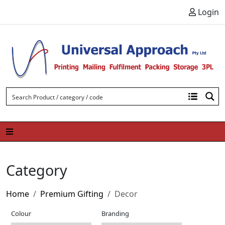
Skip to content
Login
Category
Home
Premium Gifting
Decor
Colour
Branding