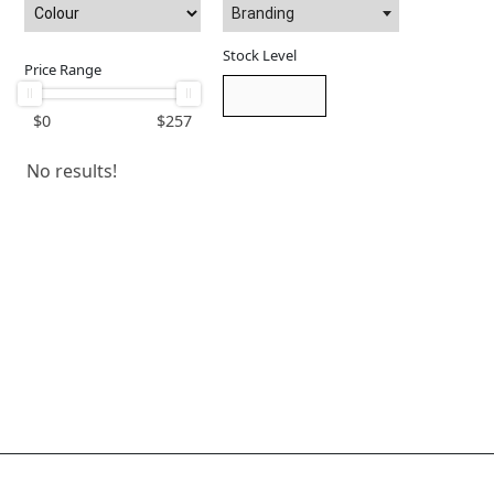
Branding
Stock Level
Price Range
$
0
$
257
No results!