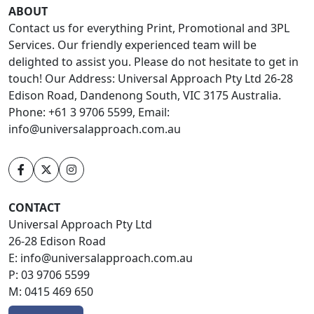
ABOUT
Contact us for everything Print, Promotional and 3PL
Services. Our friendly experienced team will be
delighted to assist you. Please do not hesitate to get in
touch! Our Address: Universal Approach Pty Ltd 26-28
Edison Road, Dandenong South, VIC 3175 Australia.
Phone: +61 3 9706 5599, Email:
info@universalapproach.com.au
CONTACT
Universal Approach Pty Ltd
26-28 Edison Road
E:
info@universalapproach.com.au
P:
03 9706 5599
M:
0415 469 650