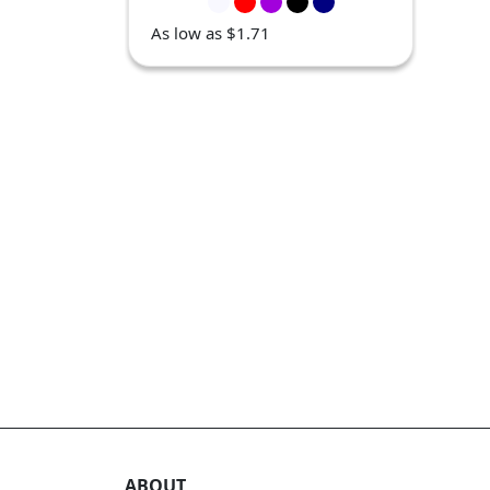
As low as $1.71
ABOUT