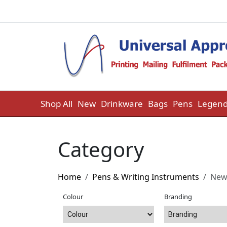
Skip to content
Shop All
New
Drinkware
Bags
Pens
Legend
Category
Home
Pens & Writing Instruments
Ne
Colour
Branding
Branding