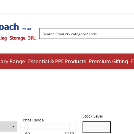
ary Range
Essential & PPE Products
Premium Gifting
E
w
Stock Level
Price Range
$
0
$
257