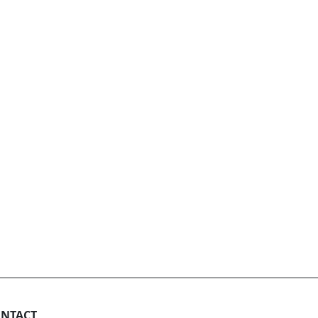
NTACT