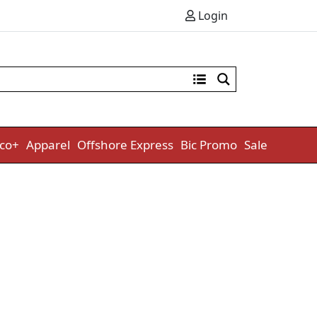
Login
co+
Apparel
Offshore Express
Bic Promo
Sale