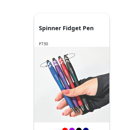
Spinner Fidget Pen
P730