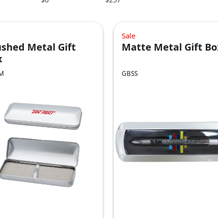
Sale
shed Metal Gift
Matte Metal Gift Bo
x
M
GBSS