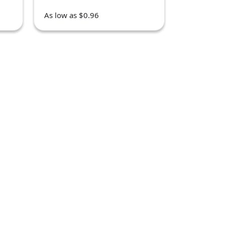
As low as $0.96