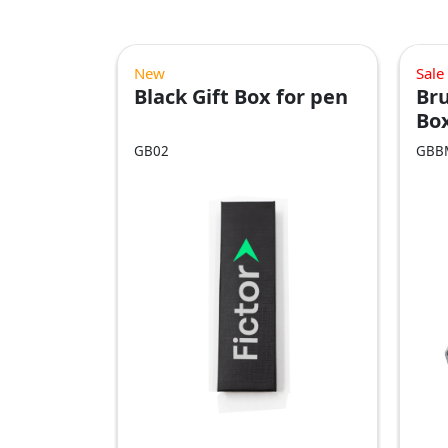
New
Sale
Black Gift Box for pen
Bru
Bo
GB02
GBB