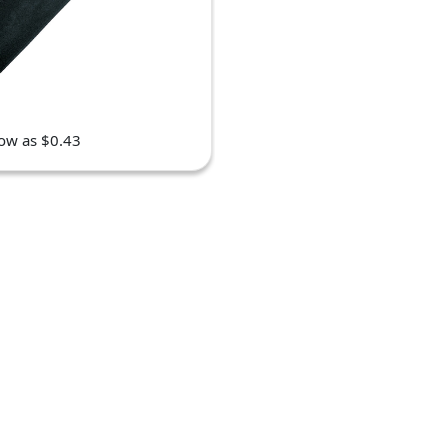
low as $0.43