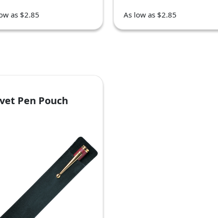
low as $2.85
As low as $2.85
lvet Pen Pouch