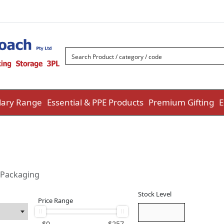
ary Range
Essential & PPE Products
Premium Gifting
E
 Packaging
Stock Level
Price Range
$
0
$
257