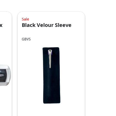
Sale
x
Black Velour Sleeve
GBVS