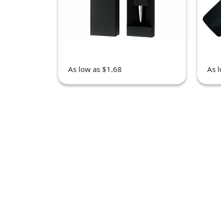
As low as $1.68
As 