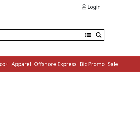
Login
co+
Apparel
Offshore Express
Bic Promo
Sale