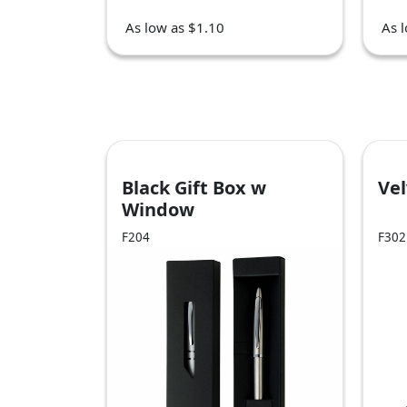
As low as $1.10
As 
Black Gift Box w
Ve
Window
F204
F302