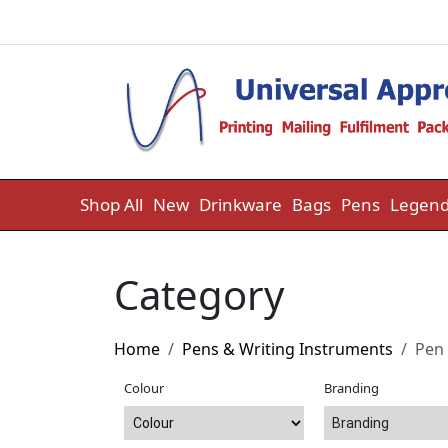
Skip to content
Shop All
New
Drinkware
Bags
Pens
Legend
Category
Home
Pens & Writing Instruments
Pen
Colour
Branding
Branding