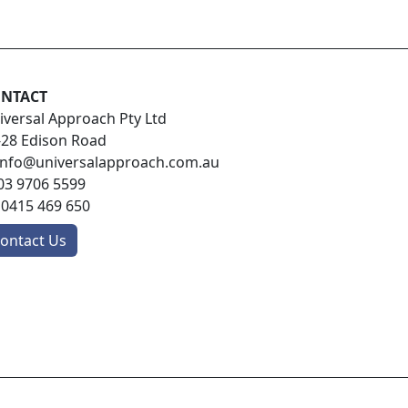
NTACT
iversal Approach Pty Ltd
-28 Edison Road
info@universalapproach.com.au
03 9706 5599
:
0415 469 650
ontact Us