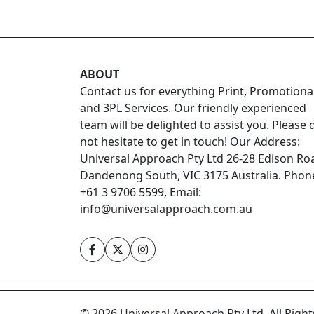
ABOUT
Contact us for everything Print, Promotiona
and 3PL Services. Our friendly experienced
team will be delighted to assist you. Please 
not hesitate to get in touch! Our Address:
Universal Approach Pty Ltd 26-28 Edison Ro
Dandenong South, VIC 3175 Australia. Phon
+61 3 9706 5599, Email:
info@universalapproach.com.au
© 2026 Universal Approach Pty Ltd. All Righ