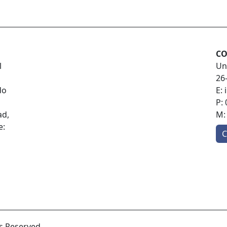
CO
l
Un
26
do
E:
P:
ad,
M
e:
C
ts Reserved