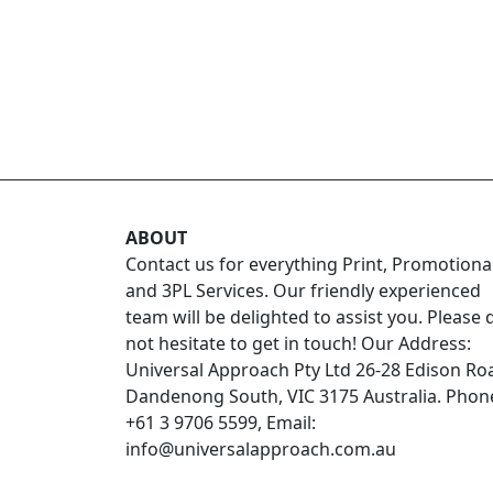
ABOUT
Contact us for everything Print, Promotiona
and 3PL Services. Our friendly experienced
team will be delighted to assist you. Please 
not hesitate to get in touch! Our Address:
Universal Approach Pty Ltd 26-28 Edison Ro
Dandenong South, VIC 3175 Australia. Phon
+61 3 9706 5599, Email:
info@universalapproach.com.au