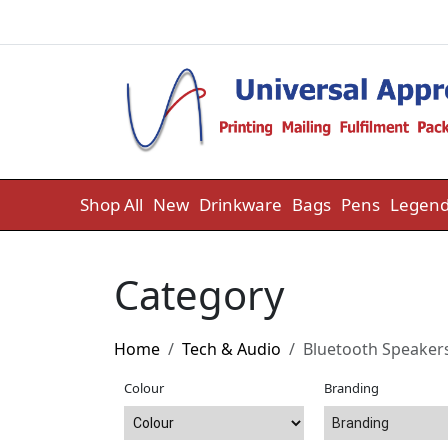
Skip to content
Shop All
New
Drinkware
Bags
Pens
Legend
Category
Home
Tech & Audio
Bluetooth Speaker
Colour
Branding
Branding