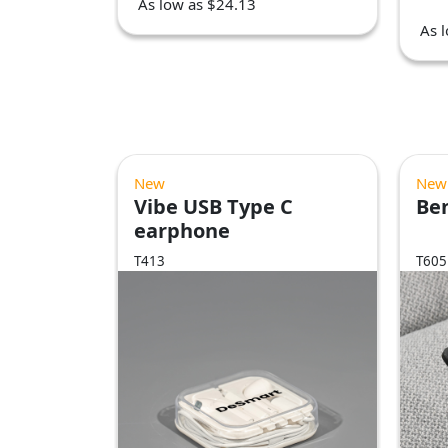
As low as $24.13
As 
New
New
Vibe USB Type C
Be
earphone
T413
T605