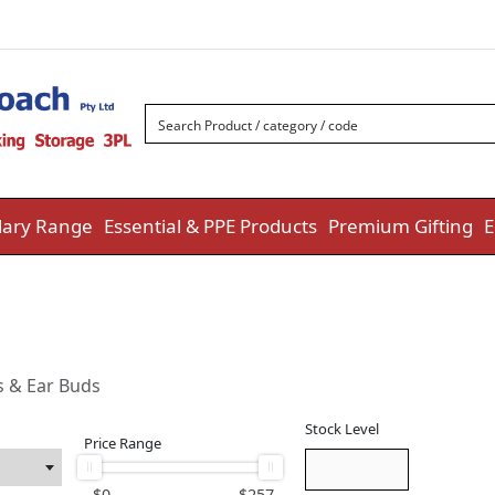
ary Range
Essential & PPE Products
Premium Gifting
E
s & Ear Buds
Stock Level
Price Range
$
0
$
257