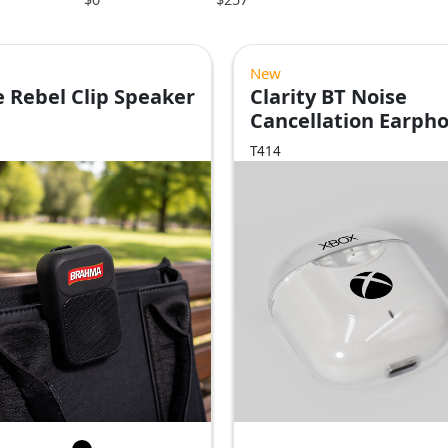
New
 Rebel Clip Speaker
Clarity BT Noise
Cancellation Earph
T414