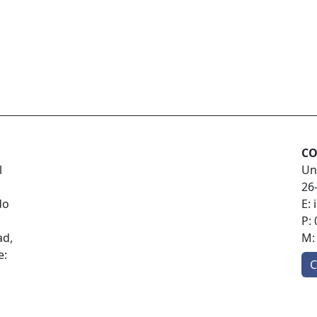
CO
l
Un
26
do
E:
P:
ad,
M
e:
C