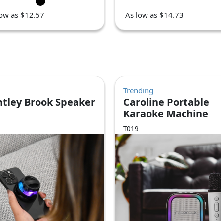
low as $12.57
As low as $14.73
Trending
ntley Brook Speaker
Caroline Portable
Karaoke Machine
T019