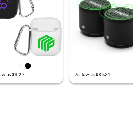
low as $3.29
As low as $36.81