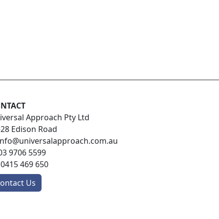
NTACT
iversal Approach Pty Ltd
-28 Edison Road
info@universalapproach.com.au
03 9706 5599
:
0415 469 650
ontact Us