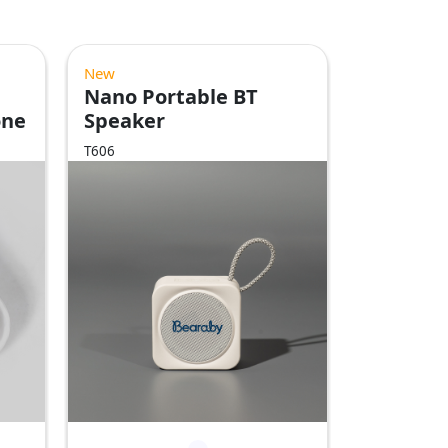
New
Nano Portable BT
one
Speaker
T606