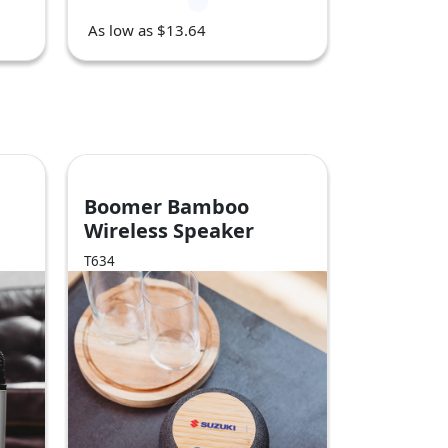
As low as $13.64
Boomer Bamboo
Wireless Speaker
T634