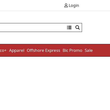
Login
co+
Apparel
Offshore Express
Bic Promo
Sale