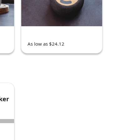
As low as $24.12
ker