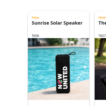
New
New
Sunrise Solar Speaker
The
T608
T607