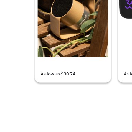
As low as $30.74
As 