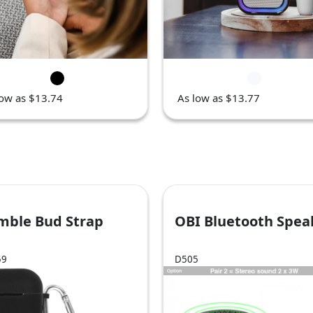
low as $13.74
As low as $13.77
mble Bud Strap
OBI Bluetooth Spea
59
D505