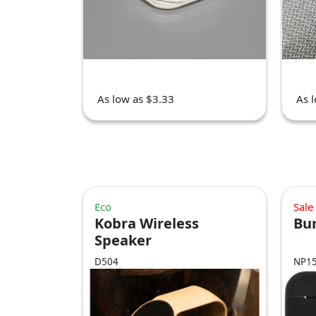
As low as $3.33
As 
Eco
Sale
Kobra Wireless
Bu
Speaker
D504
NP1