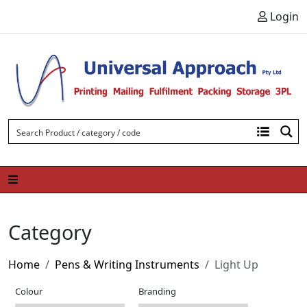
Skip to content
Login
Category
Home
Pens & Writing Instruments
Light Up
Colour
Branding