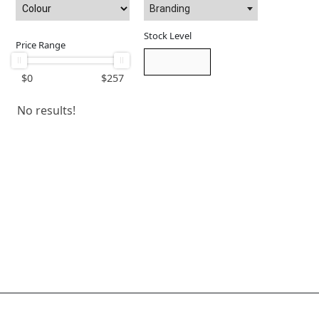
Branding
Stock Level
Price Range
$
0
$
257
No results!