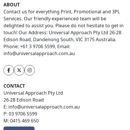
ABOUT
Contact us for everything Print, Promotional and 3PL
Services. Our friendly experienced team will be
delighted to assist you. Please do not hesitate to get in
touch! Our Address: Universal Approach Pty Ltd 26-28
Edison Road, Dandenong South, VIC 3175 Australia.
Phone: +61 3 9706 5599, Email:
info@universalapproach.com.au
CONTACT
Universal Approach Pty Ltd
26-28 Edison Road
E:
info@universalapproach.com.au
P:
03 9706 5599
M:
0415 469 650