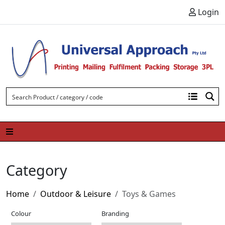
Skip to content
Login
Category
Home
Outdoor & Leisure
Toys & Games
Colour
Branding