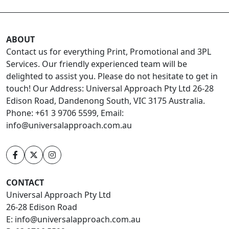
ABOUT
Contact us for everything Print, Promotional and 3PL
Services. Our friendly experienced team will be
delighted to assist you. Please do not hesitate to get in
touch! Our Address: Universal Approach Pty Ltd 26-28
Edison Road, Dandenong South, VIC 3175 Australia.
Phone: +61 3 9706 5599, Email:
info@universalapproach.com.au
CONTACT
Universal Approach Pty Ltd
26-28 Edison Road
E:
info@universalapproach.com.au