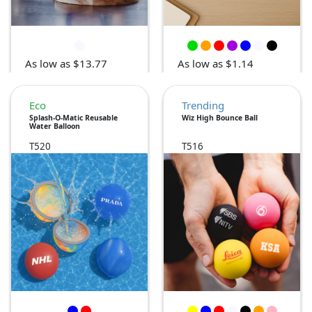
As low as $13.77
As low as $1.14
Eco
Trending
Splash-O-Matic Reusable
Wiz High Bounce Ball
Water Balloon
T520
T516