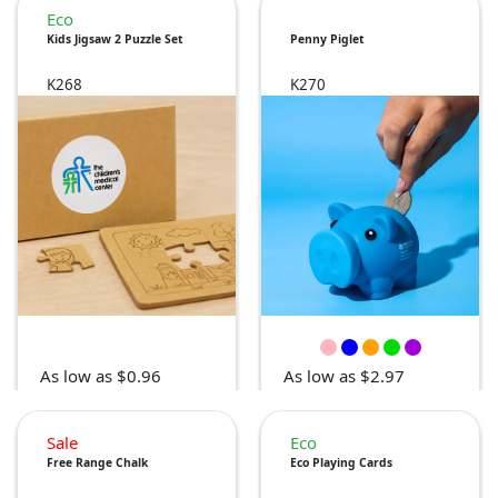
Eco
Kids Jigsaw 2 Puzzle Set
Penny Piglet
K268
K270
As low as $0.96
As low as $2.97
Sale
Eco
Free Range Chalk
Eco Playing Cards