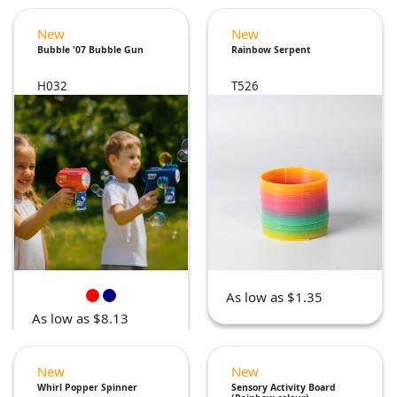
New
New
Bubble '07 Bubble Gun
Rainbow Serpent
H032
T526
As low as $1.35
As low as $8.13
New
New
Whirl Popper Spinner
Sensory Activity Board