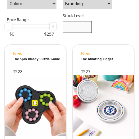
Branding
Stock Level
Price Range
$
0
$
257
New
New
The Spin Buddy Puzzle Game
The Amazing Fidget
T528
T527