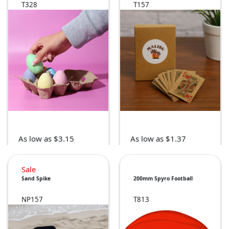
T328
T157
As low as $3.15
As low as $1.37
Sale
Sand Spike
200mm Spyro Football
NP157
T813