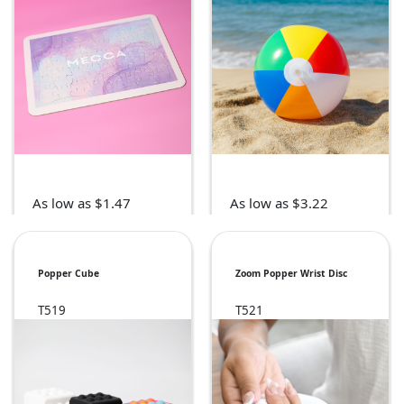
As low as $1.47
As low as $3.22
Popper Cube
Zoom Popper Wrist Disc
T519
T521