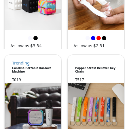
As low as $3.34
As low as $2.31
Trending
Caroline Portable Karaoke
Popper Stress Reliever Key
Machine
Chain
T019
T517