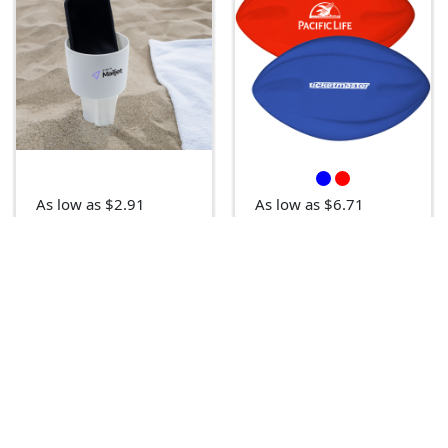
As low as $2.91
As low as $6.71