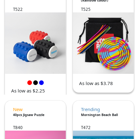
(Rainbow colour)
T522
T525
As low as $3.78
As low as $2.25
New
Trending
40pcs Jigsaw Puzzle
Mornington Beach Ball
T840
T472