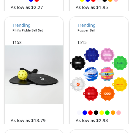
As low as $2.27
As low as $1.95
Trending
Trending
Phil's Pickle Ball Set
Popper Ball
T158
T515
As low as $13.79
As low as $2.93