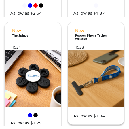
As low as $2.64
As low as $1.37
New
New
The Spinzy
Popper Phone Tether
Wristlet
T524
T523
As low as $1.34
As low as $1.29