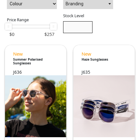
Branding
Stock Level
Price Range
$
0
$
257
New
New
Summer Polarised
Haze Sunglasses
Sunglasses
J636
J635