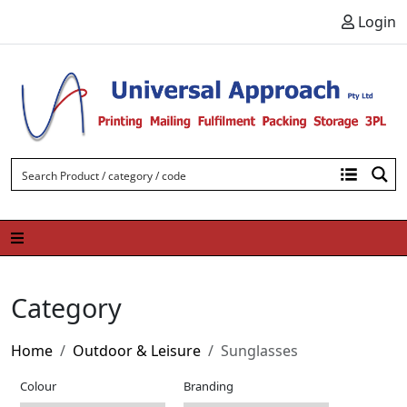
Skip to content
Login
Category
Home
Outdoor & Leisure
Sunglasses
Colour
Branding