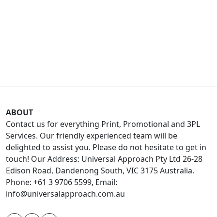
ABOUT
Contact us for everything Print, Promotional and 3PL
Services. Our friendly experienced team will be
delighted to assist you. Please do not hesitate to get in
touch! Our Address: Universal Approach Pty Ltd 26-28
Edison Road, Dandenong South, VIC 3175 Australia.
Phone: +61 3 9706 5599, Email:
info@universalapproach.com.au