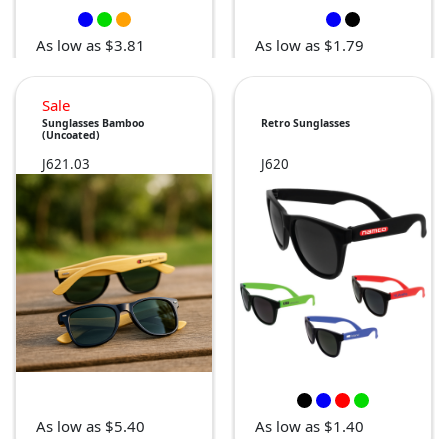
As low as $3.81
As low as $1.79
Sale
Sunglasses Bamboo
Retro Sunglasses
(Uncoated)
J621.03
J620
As low as $5.40
As low as $1.40