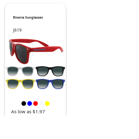
Riveria Sunglasses
J619
As low as $1.97