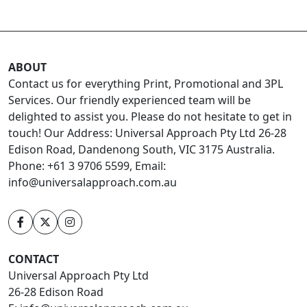
ABOUT
Contact us for everything Print, Promotional and 3PL
Services. Our friendly experienced team will be
delighted to assist you. Please do not hesitate to get in
touch! Our Address: Universal Approach Pty Ltd 26-28
Edison Road, Dandenong South, VIC 3175 Australia.
Phone: +61 3 9706 5599, Email:
info@universalapproach.com.au
CONTACT
Universal Approach Pty Ltd
26-28 Edison Road