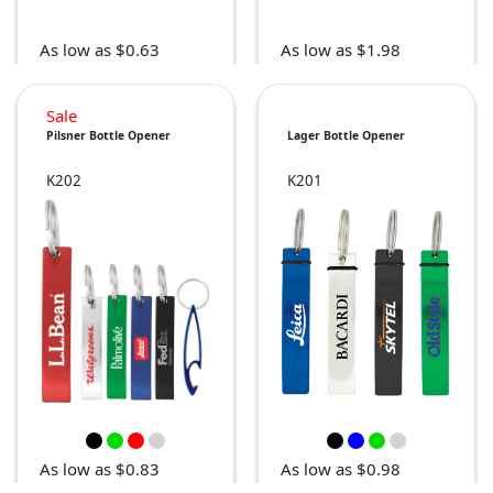
As low as $0.63
As low as $1.98
Sale
Pilsner Bottle Opener
Lager Bottle Opener
K202
K201
As low as $0.83
As low as $0.98