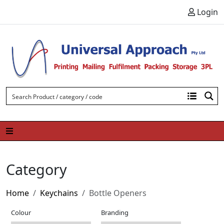
Skip to content
Login
Category
Home
Keychains
Bottle Openers
Colour
Branding