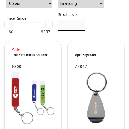
Branding
Stock Level
Price Range
$
0
$
257
Sale
The Hefe Bottle Opener
Apri Keychain
K300
A4067