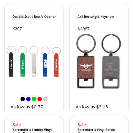
Double Stout Bottle Opener
Axil Rectangle Keychain
K207
A4087
As low as $0.77
As low as $3.15
Sale
Sale
Bartender's Stubby Vinyl
Bartender's Vinyl Bottle