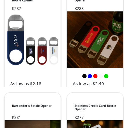
Bottle Opener
Opener
K287
K283
As low as $2.18
As low as $2.40
Bartender's Bottle Opener
Stainless Credit Card Bottle
Opener
K281
K277