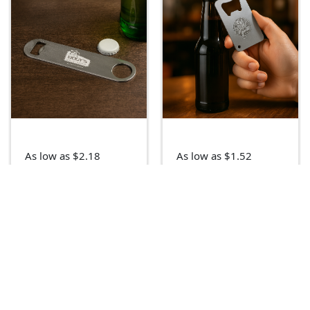
As low as $2.18
As low as $1.52