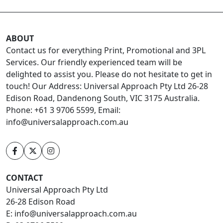
ABOUT
Contact us for everything Print, Promotional and 3PL
Services. Our friendly experienced team will be
delighted to assist you. Please do not hesitate to get in
touch! Our Address: Universal Approach Pty Ltd 26-28
Edison Road, Dandenong South, VIC 3175 Australia.
Phone: +61 3 9706 5599, Email:
info@universalapproach.com.au
CONTACT
Universal Approach Pty Ltd
26-28 Edison Road
E:
info@universalapproach.com.au