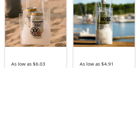
As low as $6.03
As low as $4.91