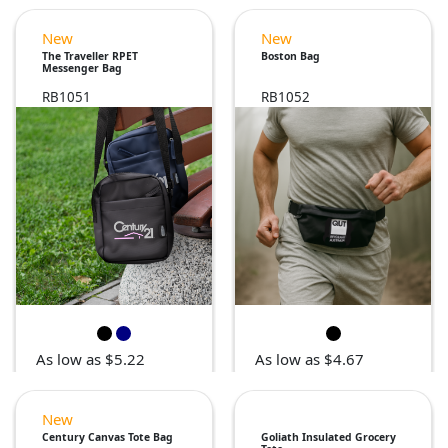
New
New
The Traveller RPET
Boston Bag
Messenger Bag
RB1051
RB1052
As low as $5.22
As low as $4.67
New
Century Canvas Tote Bag
Goliath Insulated Grocery