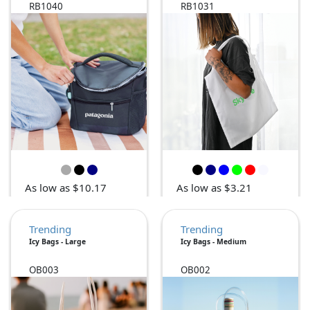
RB1040
RB1031
As low as $10.17
As low as $3.21
Trending
Trending
Icy Bags - Large
Icy Bags - Medium
OB003
OB002