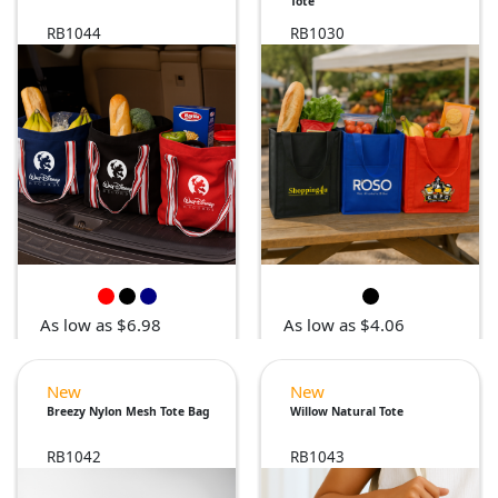
Tote
RB1044
RB1030
As low as $6.98
As low as $4.06
New
New
Breezy Nylon Mesh Tote Bag
Willow Natural Tote
RB1042
RB1043