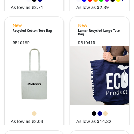
As low as $3.71
As low as $2.39
New
New
Recycled Cotton Tote Bag
Lamar Recycled Large Tote
Bag
RB1018R
RB1041R
As low as $2.03
As low as $14.82