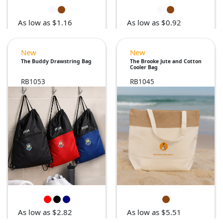
As low as $1.16
As low as $0.92
New
New
The Buddy Drawstring Bag
The Brooke Jute and Cotton
Cooler Bag
RB1053
RB1045
As low as $2.82
As low as $5.51