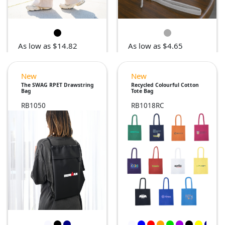
As low as $14.82
As low as $4.65
New
New
The SWAG RPET Drawstring
Recycled Colourful Cotton
Bag
Tote Bag
RB1050
RB1018RC