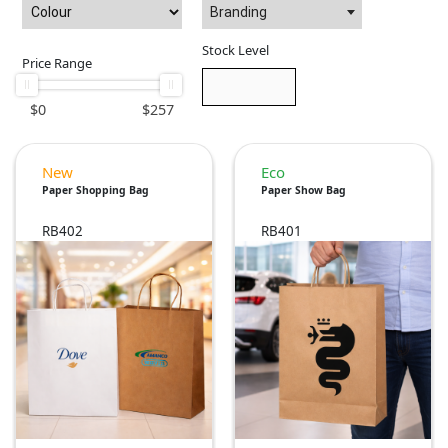
Branding
Stock Level
Price Range
$
0
$
257
New
Eco
Paper Shopping Bag
Paper Show Bag
RB402
RB401