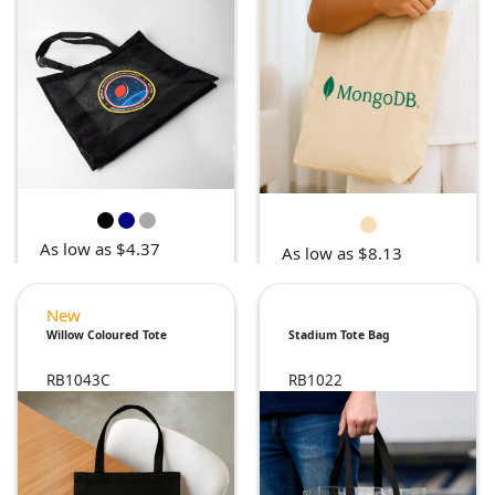
As low as $4.37
As low as $8.13
New
Willow Coloured Tote
Stadium Tote Bag
RB1043C
RB1022