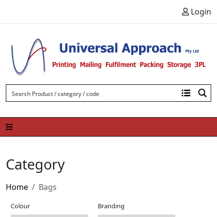
Skip to content
Login
Category
Home
Bags
Colour
Branding