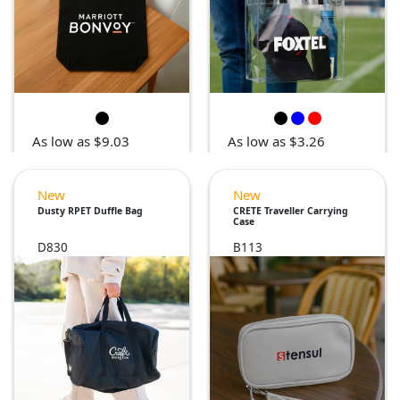
As low as $9.03
As low as $3.26
New
New
Dusty RPET Duffle Bag
CRETE Traveller Carrying
Case
D830
B113