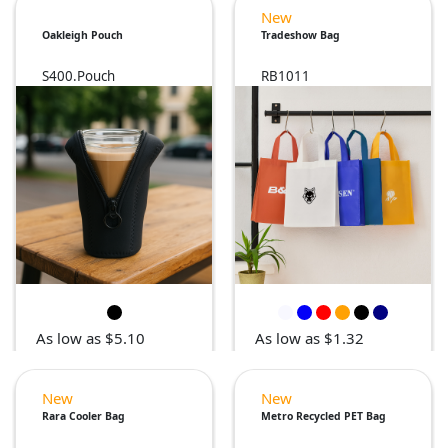
New
Oakleigh Pouch
Tradeshow Bag
S400.Pouch
RB1011
As low as $5.10
As low as $1.32
New
New
Rara Cooler Bag
Metro Recycled PET Bag