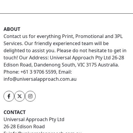
ABOUT
Contact us for everything Print, Promotional and 3PL
Services. Our friendly experienced team will be
delighted to assist you. Please do not hesitate to get in
touch! Our Address: Universal Approach Pty Ltd 26-28
Edison Road, Dandenong South, VIC 3175 Australia.
Phone: +61 3 9706 5599, Email:
info@universalapproach.com.au
CONTACT
Universal Approach Pty Ltd
26-28 Edison Road