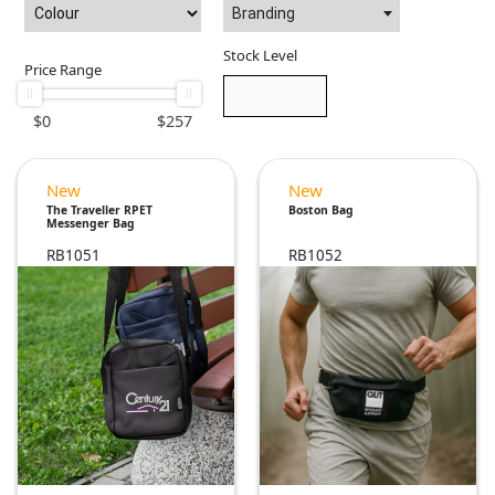
Branding
Stock Level
Price Range
$
0
$
257
New
New
The Traveller RPET
Boston Bag
Messenger Bag
RB1051
RB1052