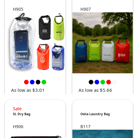
H905
H907
As low as $3.01
As low as $5.66
Sale
5L Dry Bag
Osha Laundry Bag
H906
B117