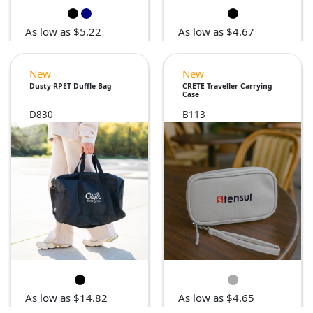
As low as $5.22
As low as $4.67
New
New
Dusty RPET Duffle Bag
CRETE Traveller Carrying
Case
D830
B113
As low as $14.82
As low as $4.65