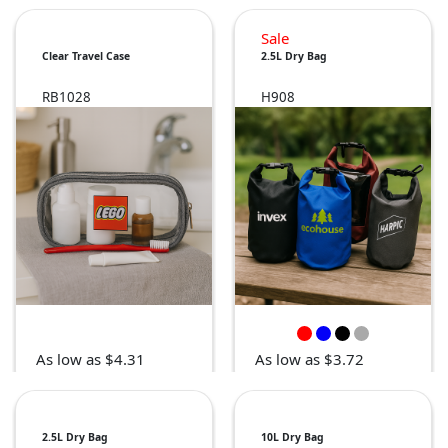
Sale
Clear Travel Case
2.5L Dry Bag
RB1028
H908
As low as $4.31
As low as $3.72
2.5L Dry Bag
10L Dry Bag