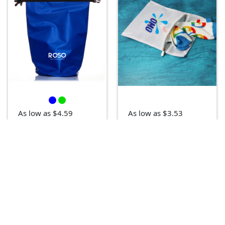
As low as $4.59
As low as $3.53