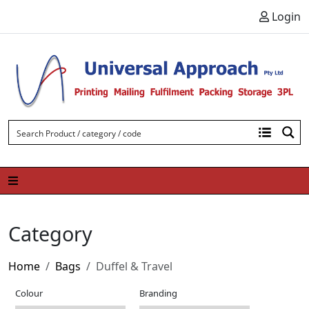
Skip to content
Login
Category
Home
Bags
Duffel & Travel
Colour
Branding