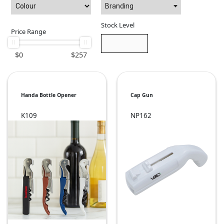
Branding
Stock Level
Price Range
$
0
$
257
Handa Bottle Opener
Cap Gun
K109
NP162