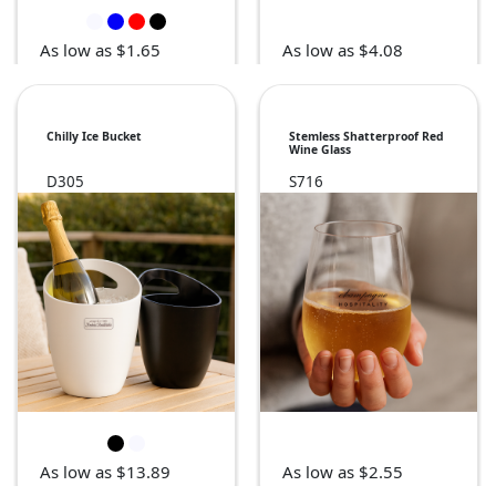
As low as $1.65
As low as $4.08
Chilly Ice Bucket
Stemless Shatterproof Red
Wine Glass
D305
S716
As low as $13.89
As low as $2.55