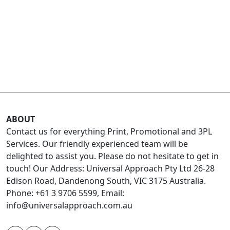
ABOUT
Contact us for everything Print, Promotional and 3PL
Services. Our friendly experienced team will be
delighted to assist you. Please do not hesitate to get in
touch! Our Address: Universal Approach Pty Ltd 26-28
Edison Road, Dandenong South, VIC 3175 Australia.
Phone: +61 3 9706 5599, Email:
info@universalapproach.com.au