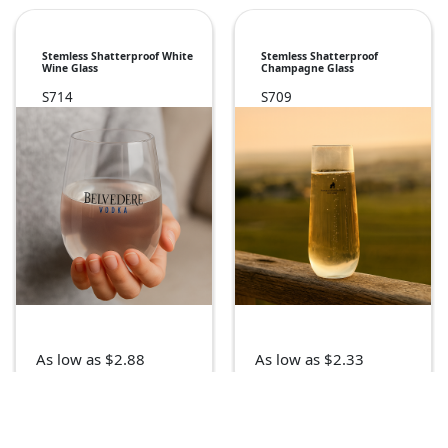
Stemless Shatterproof White
Stemless Shatterproof
Wine Glass
Champagne Glass
S714
S709
As low as $2.88
As low as $2.33