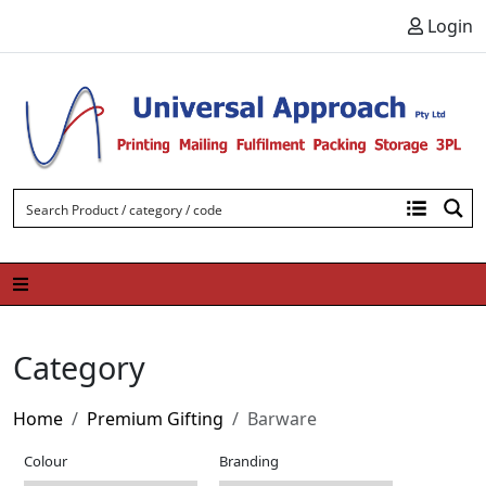
Skip to content
Login
Category
Home
Premium Gifting
Barware
Colour
Branding