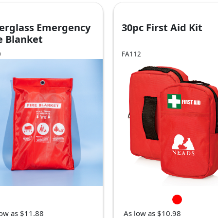
berglass Emergency
30pc First Aid Kit
e Blanket
0
FA112
low as $11.88
As low as $10.98