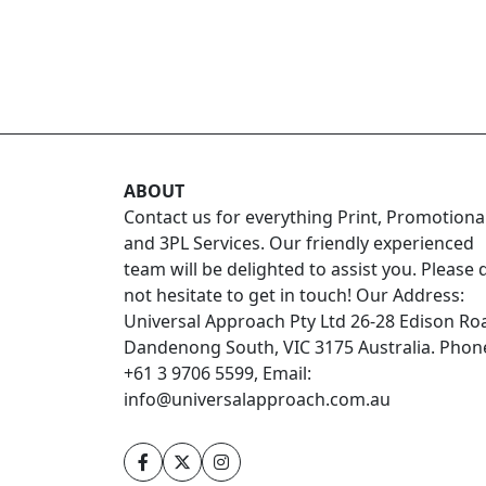
ABOUT
Contact us for everything Print, Promotiona
and 3PL Services. Our friendly experienced
team will be delighted to assist you. Please 
not hesitate to get in touch! Our Address:
Universal Approach Pty Ltd 26-28 Edison Ro
Dandenong South, VIC 3175 Australia. Phon
+61 3 9706 5599, Email:
info@universalapproach.com.au