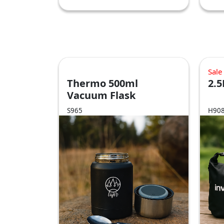
Sale
Thermo 500ml
2.5
Vacuum Flask
S965
H90