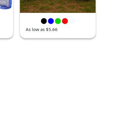
As low as $5.66