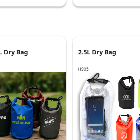
L Dry Bag
2.5L Dry Bag
8
H905