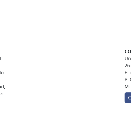
CO
l
Un
26
do
E:
P:
ad,
M
e:
C