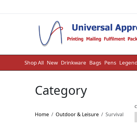
Skip to content
Shop All
New
Drinkware
Bags
Pens
Legend
Category
C
Home
Outdoor & Leisure
Survival