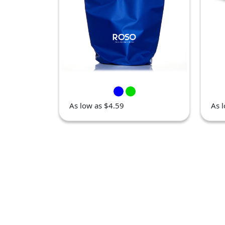
As low as $4.59
As 