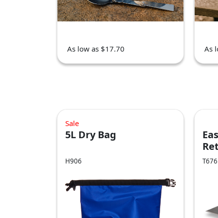
As low as $17.70
As 
Sale
5L Dry Bag
Eas
Ret
Kn
H906
T676