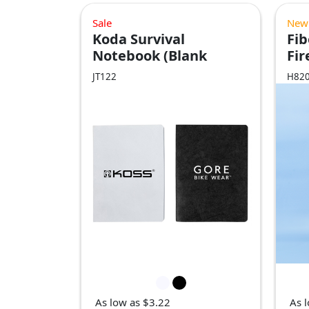
Sale
New
Koda Survival
Fi
Notebook (Blank
Fir
Pages)
JT122
H82
As low as $3.22
As 