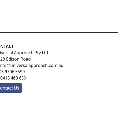
NTACT
iversal Approach Pty Ltd
-28 Edison Road
info@universalapproach.com.au
03 9706 5599
:
0415 469 650
ontact Us