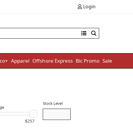
Login
co+
Apparel
Offshore Express
Bic Promo
Sale
Stock Level
nge
$
257