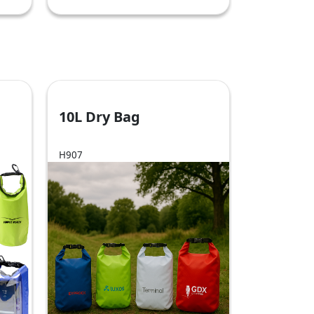
10L Dry Bag
H907