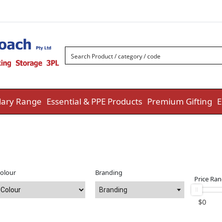
ary Range
Essential & PPE Products
Premium Gifting
E
olour
Branding
Price Ra
Branding
$
0