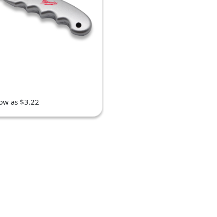
low as $3.22