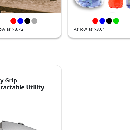
low as $3.72
As low as $3.01
y Grip
ractable Utility
ife