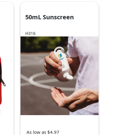
50mL Sunscreen
H316
As low as $4.97