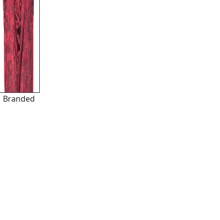
Branded