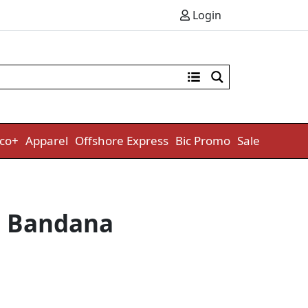
Login
co+
Apparel
Offshore Express
Bic Promo
Sale
g Bandana