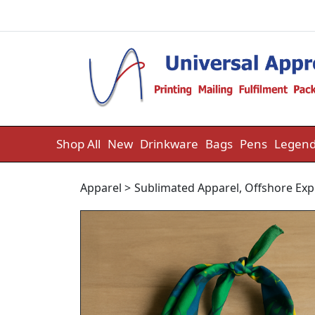
Skip to content
Shop All
New
Drinkware
Bags
Pens
Legend
Apparel
>
Sublimated Apparel
,
Offshore Exp