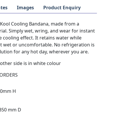
tes
Images
Product Enquiry
y Kool Cooling Bandana, made from a
al. Simply wet, wring, and wear for instant
e cooling effect. It retains water while
et wet or uncomfortable. No refrigeration is
lution for any hot day, wherever you are.
other side is in white colour
 ORDERS
390mm H
 350 mm D