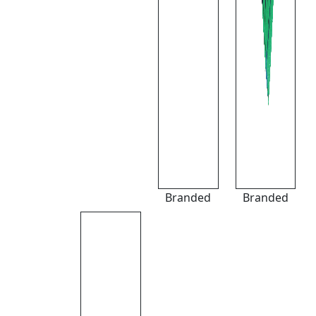
Branded
Branded