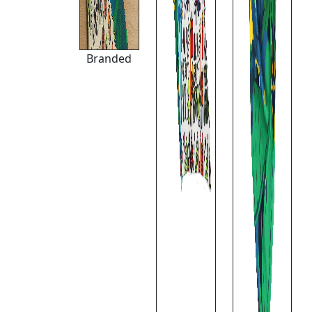
Branded