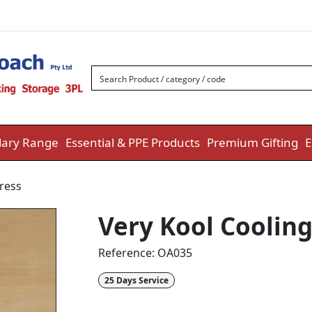
ary Range
Essential & PPE Products
Premium Gifting
E
ress
Very Kool Coolin
Reference:
OA035
25 Days Service