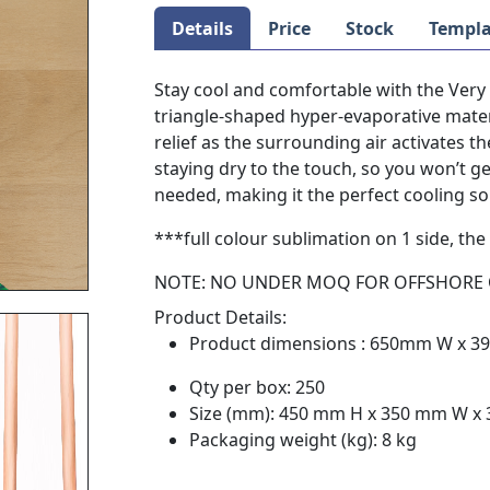
Details
Price
Stock
Templa
Stay cool and comfortable with the Ver
triangle-shaped hyper-evaporative materi
relief as the surrounding air activates th
staying dry to the touch, so you won’t g
needed, making it the perfect cooling so
***full colour sublimation on 1 side, the 
NOTE: NO UNDER MOQ FOR OFFSHORE
Product Details:
Product dimensions : 650mm W x 
Qty per box: 250
Size (mm): 450 mm H x 350 mm W x
Packaging weight (kg): 8 kg