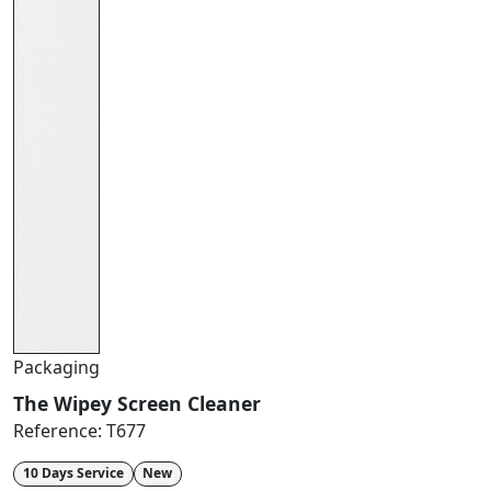
Packaging
The Wipey Screen Cleaner
Reference:
T677
10 Days Service
New