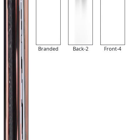
Branded
Back-2
Front-4