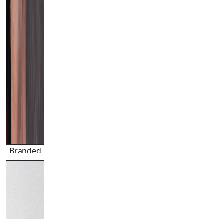
Branded