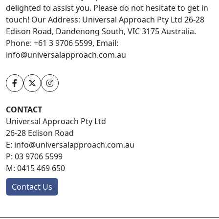
delighted to assist you. Please do not hesitate to get in
touch! Our Address: Universal Approach Pty Ltd 26-28
Edison Road, Dandenong South, VIC 3175 Australia.
Phone: +61 3 9706 5599, Email:
info@universalapproach.com.au
CONTACT
Universal Approach Pty Ltd
26-28 Edison Road
E:
info@universalapproach.com.au
P:
03 9706 5599
M:
0415 469 650
Contact Us