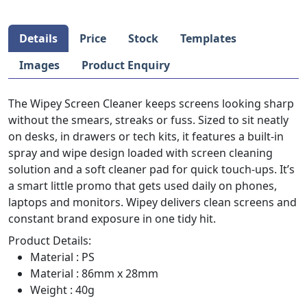
Details
Price
Stock
Templates
Images
Product Enquiry
The Wipey Screen Cleaner keeps screens looking sharp
without the smears, streaks or fuss. Sized to sit neatly
on desks, in drawers or tech kits, it features a built-in
spray and wipe design loaded with screen cleaning
solution and a soft cleaner pad for quick touch-ups. It’s
a smart little promo that gets used daily on phones,
laptops and monitors. Wipey delivers clean screens and
constant brand exposure in one tidy hit.
Product Details:
Material : PS
Material : 86mm x 28mm
Weight : 40g