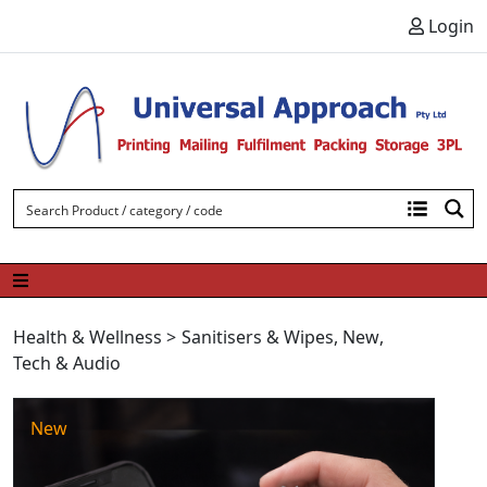
Skip to content
Login
Health & Wellness
>
Sanitisers & Wipes
,
New
,
Tech & Audio
New