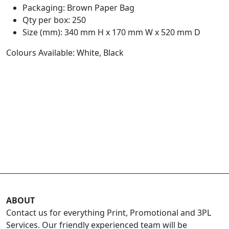
Packaging: Brown Paper Bag
Qty per box: 250
Size (mm): 340 mm H x 170 mm W x 520 mm D
Colours Available: White, Black
ABOUT
Contact us for everything Print, Promotional and 3PL
Services. Our friendly experienced team will be