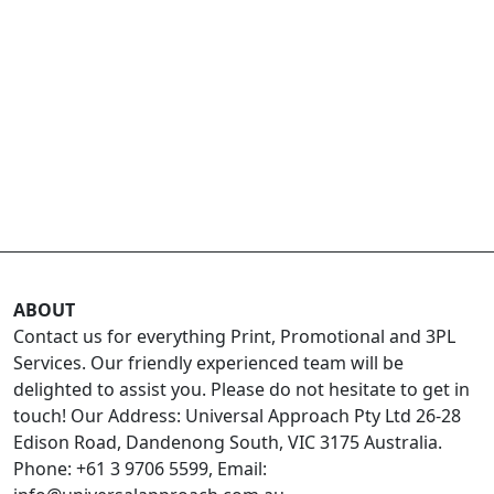
ABOUT
Contact us for everything Print, Promotional and 3PL
Services. Our friendly experienced team will be
delighted to assist you. Please do not hesitate to get in
touch! Our Address: Universal Approach Pty Ltd 26-28
Edison Road, Dandenong South, VIC 3175 Australia.
Phone: +61 3 9706 5599, Email: