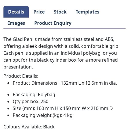
Details
Price
Stock
Templates
Images
Product Enquiry
The Glad Pen is made from stainless steel and ABS,
offering a sleek design with a solid, comfortable grip.
Each pen is supplied in an individual polybag, or you
can opt for the black cylinder box for a more refined
presentation.
Product Details:
Product Dimensions : 132mm L x 12.5mm in dia.
Packaging: Polybag
Qty per box: 250
Size (mm): 160 mm H x 150 mm W x 210 mm D
Packaging weight (kg): 4 kg
Colours Available: Black