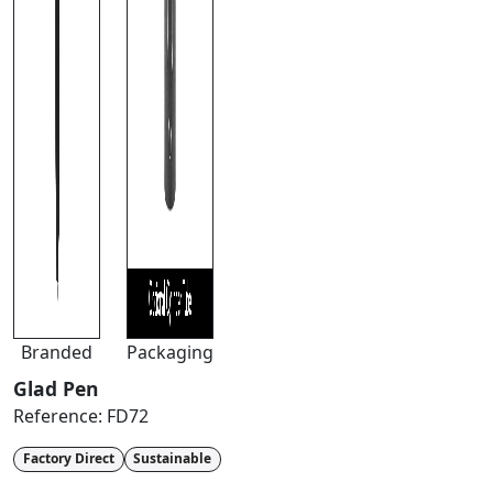
Branded
Packaging
Glad Pen
Reference:
FD72
Factory Direct
Sustainable