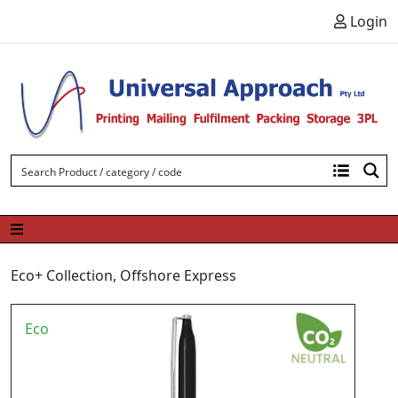
Skip to content
Login
Eco+ Collection
,
Offshore Express
Eco