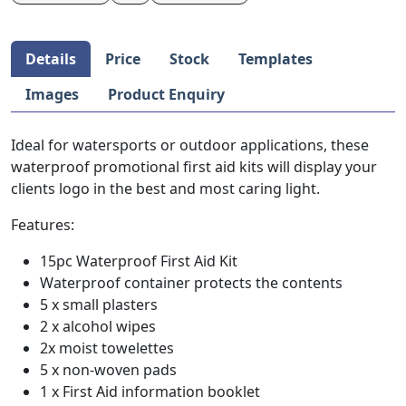
Details
Price
Stock
Templates
Images
Product Enquiry
Ideal for watersports or outdoor applications, these
waterproof promotional first aid kits will display your
clients logo in the best and most caring light.
Features:
15pc Waterproof First Aid Kit
Waterproof container protects the contents
5 x small plasters
2 x alcohol wipes
2x moist towelettes
5 x non-woven pads
1 x First Aid information booklet