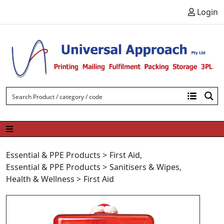
Skip to content
Login
Essential & PPE Products
>
First Aid
,
Essential & PPE Products
>
Sanitisers & Wipes
,
Health & Wellness
>
First Aid