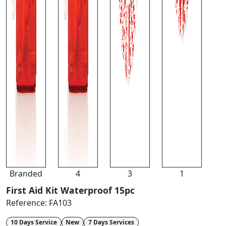
Branded
4
3
1
First Aid Kit Waterproof 15pc
Reference:
FA103
10 Days Service
New
7 Days Services