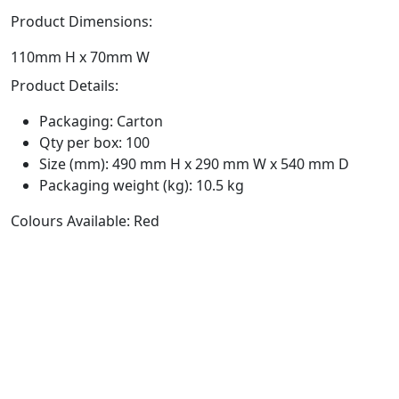
Product Dimensions:
110mm H x 70mm W
Product Details:
Packaging: Carton
Qty per box: 100
Size (mm): 490 mm H x 290 mm W x 540 mm D
Packaging weight (kg): 10.5 kg
Colours Available: Red