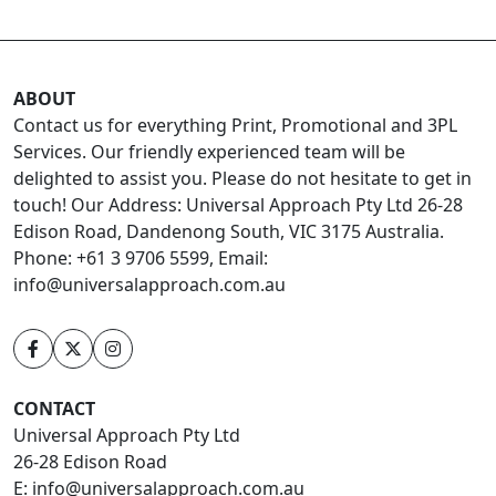
ABOUT
Contact us for everything Print, Promotional and 3PL
Services. Our friendly experienced team will be
delighted to assist you. Please do not hesitate to get in
touch! Our Address: Universal Approach Pty Ltd 26-28
Edison Road, Dandenong South, VIC 3175 Australia.
Phone: +61 3 9706 5599, Email:
info@universalapproach.com.au
CONTACT
Universal Approach Pty Ltd
26-28 Edison Road
E:
info@universalapproach.com.au