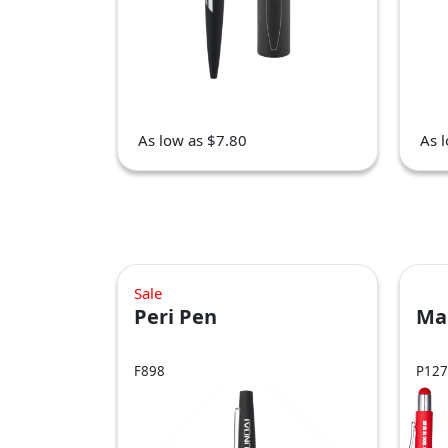
As low as $7.80
As 
Sale
Peri Pen
Ma
F898
P127