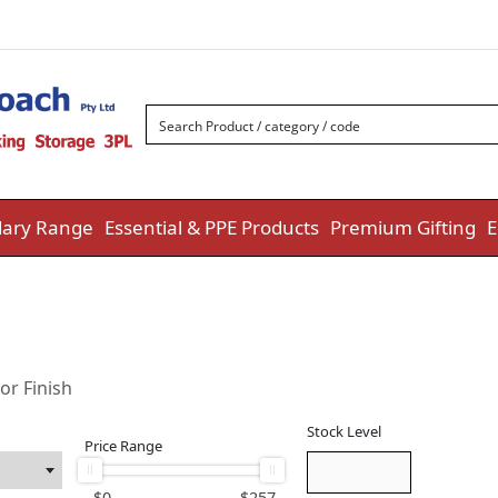
ary Range
Essential & PPE Products
Premium Gifting
E
or Finish
Stock Level
Price Range
$
0
$
257