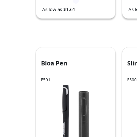
As low as $1.61
As 
Bloa Pen
Sl
F501
F500