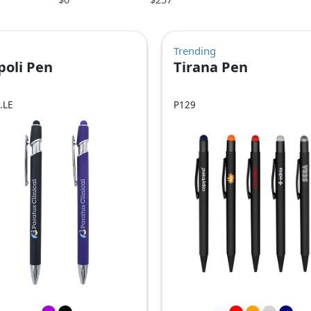
Trending
poli Pen
Tirana Pen
.LE
P129