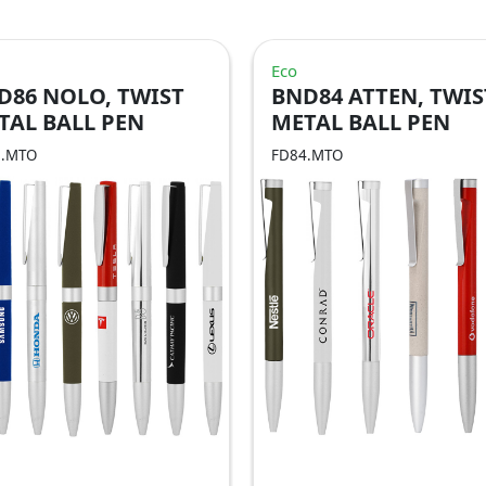
Eco
D86 NOLO, TWIST
BND84 ATTEN, TWIS
TAL BALL PEN
METAL BALL PEN
6.MTO
FD84.MTO