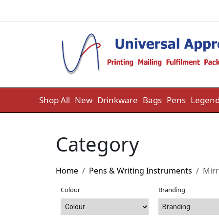
Skip to content
Shop All
New
Drinkware
Bags
Pens
Legend
Category
Home
Pens & Writing Instruments
Mirr
Colour
Branding
Branding