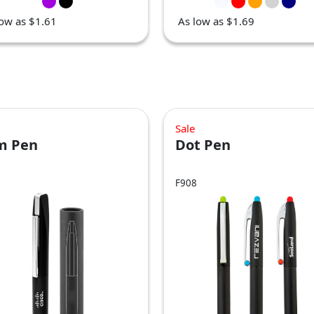
low as $1.61
As low as $1.69
Sale
im Pen
Dot Pen
F908