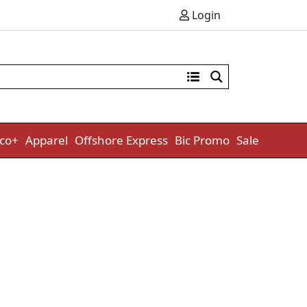
Login
co+
Apparel
Offshore Express
Bic Promo
Sale