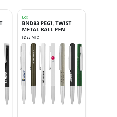
Eco
T
BND83 PEGI, TWIST
METAL BALL PEN
FD83.MTO