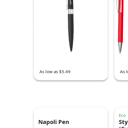
As low as $5.49
As 
Eco
Napoli Pen
Sty