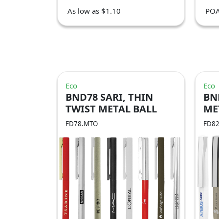
As low as $1.10
PO
Eco
Eco
BND78 SARI, THIN
BN
TWIST METAL BALL
ME
PEN
FD78.MTO
FD8