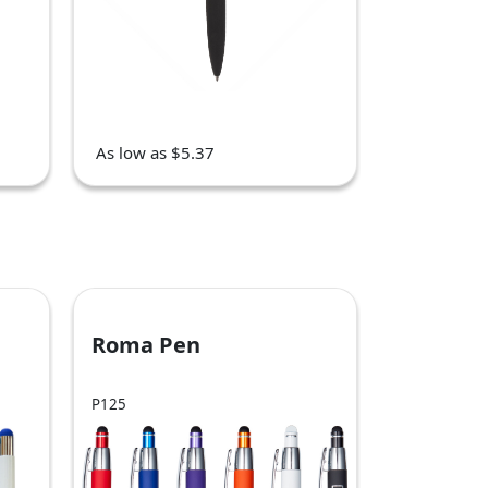
As low as $5.37
Roma Pen
P125