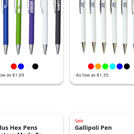
low as $1.69
As low as $1.35
Sale
lus Hex Pens
Gallipoli Pen