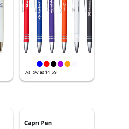
As low as $1.69
Capri Pen