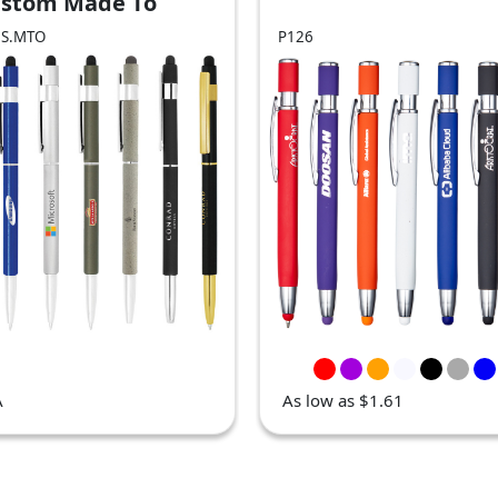
ustom Made To
er - BND70S)
0S.MTO
P126
A
As low as $1.61