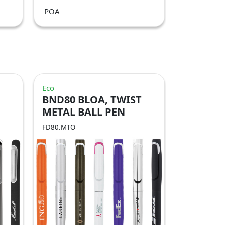
POA
Eco
BND80 BLOA, TWIST
METAL BALL PEN
FD80.MTO