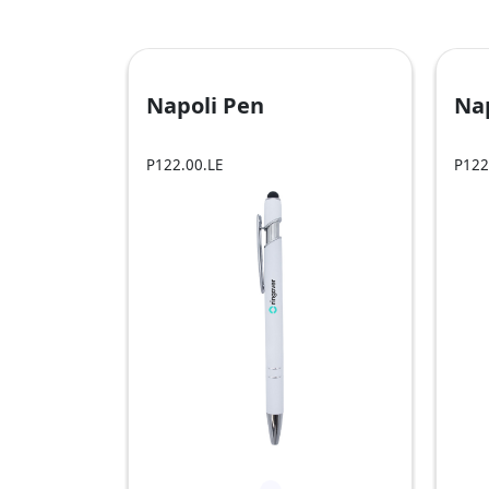
Napoli Pen
Na
P122.00.LE
P122