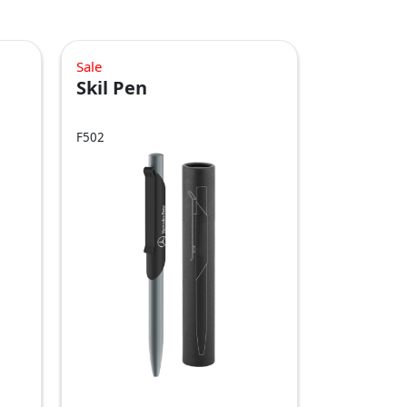
Sale
Skil Pen
F502