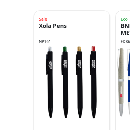
Sale
Eco
Xola Pens
BN
ME
NP161
FD8