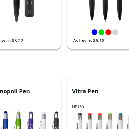
low as $8.22
As low as $6.18
nopoli Pen
Vitra Pen
NP160