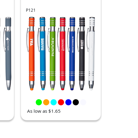
P121
As low as $1.65