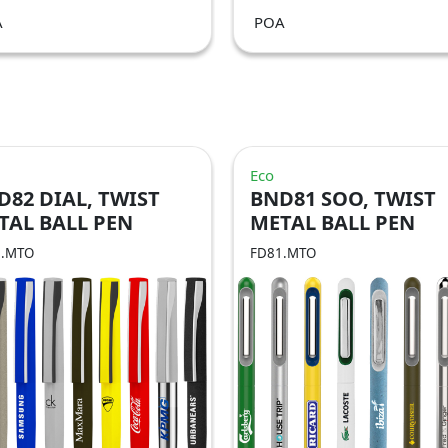
A
POA
Eco
D82 DIAL, TWIST
BND81 SOO, TWIST
TAL BALL PEN
METAL BALL PEN
2.MTO
FD81.MTO