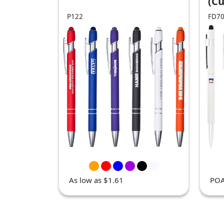
(C
Ord
P122
FD7
As low as $1.61
PO