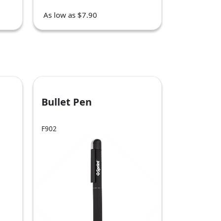
As low as $7.90
Bullet Pen
F902