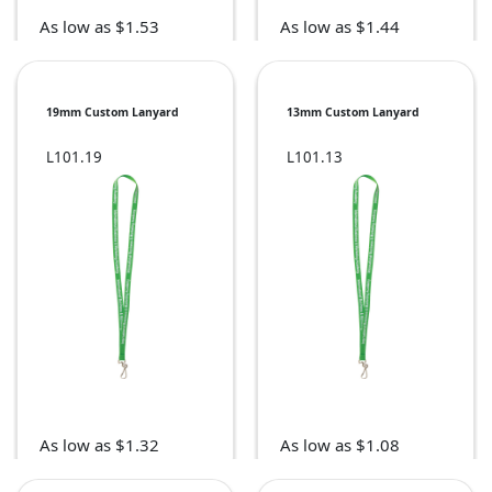
As low as $1.53
As low as $1.44
19mm Custom Lanyard
13mm Custom Lanyard
L101.19
L101.13
As low as $1.32
As low as $1.08