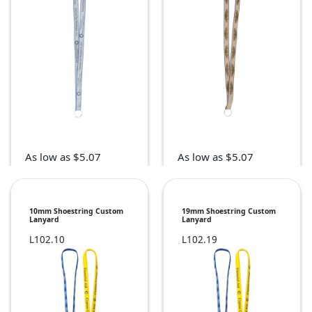
As low as $5.07
As low as $5.07
10mm Shoestring Custom
19mm Shoestring Custom
Lanyard
Lanyard
L102.10
L102.19