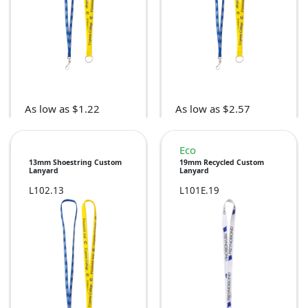
As low as $1.22
As low as $2.57
Eco
13mm Shoestring Custom
19mm Recycled Custom
Lanyard
Lanyard
L102.13
L101E.19