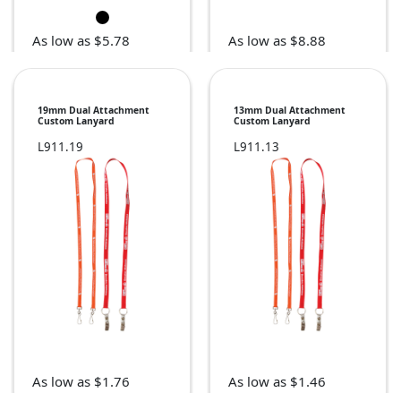
As low as $5.78
As low as $8.88
19mm Dual Attachment
13mm Dual Attachment
Custom Lanyard
Custom Lanyard
L911.19
L911.13
As low as $1.76
As low as $1.46