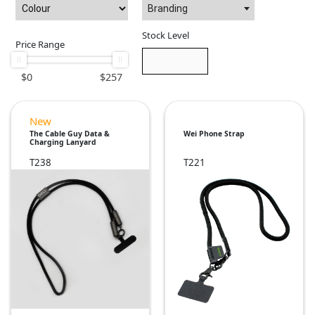
Branding
Stock Level
Price Range
$
0
$
257
New
The Cable Guy Data &
Wei Phone Strap
Charging Lanyard
T238
T221