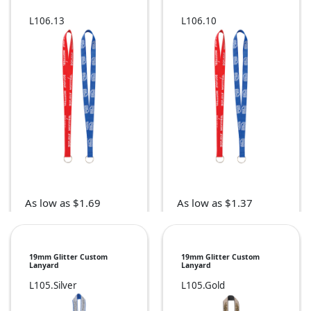
L106.13
L106.10
As low as $1.69
As low as $1.37
19mm Glitter Custom
19mm Glitter Custom
Lanyard
Lanyard
L105.Silver
L105.Gold