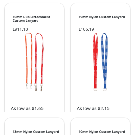
10mm Dual Attachment
19mm Nylon Custom Lanyard
Custom Lanyard
L911.10
L106.19
As low as $1.65
As low as $2.15
13mm Nylon Custom Lanyard
10mm Nylon Custom Lanyard