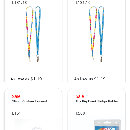
L131.13
L131.10
As low as $1.19
As low as $1.19
Sale
Sale
19mm Custom Lanyard
The Big Event Badge Holder
L151
K508