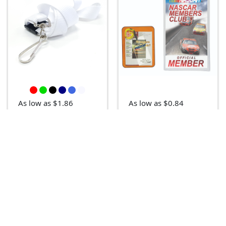
As low as $1.86
As low as $0.84