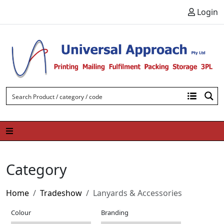
Skip to content
Login
Category
Home
Tradeshow
Lanyards & Accessories
Colour
Branding