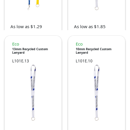
As low as $1.29
As low as $1.85
Eco
Eco
13mm Recycled Custom
10mm Recycled Custom
Lanyard
Lanyard
L101E.13
L101E.10