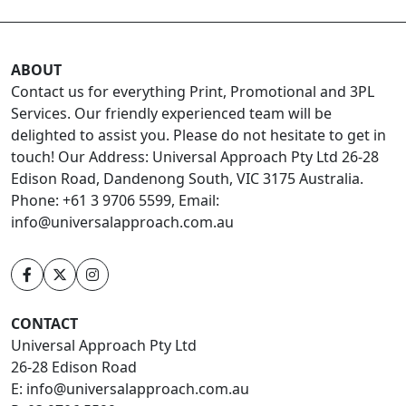
ABOUT
Contact us for everything Print, Promotional and 3PL
Services. Our friendly experienced team will be
delighted to assist you. Please do not hesitate to get in
touch! Our Address: Universal Approach Pty Ltd 26-28
Edison Road, Dandenong South, VIC 3175 Australia.
Phone: +61 3 9706 5599, Email:
info@universalapproach.com.au
CONTACT
Universal Approach Pty Ltd
26-28 Edison Road
E:
info@universalapproach.com.au