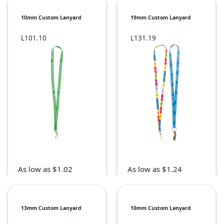
10mm Custom Lanyard
19mm Custom Lanyard
L101.10
L131.19
As low as $1.02
As low as $1.24
13mm Custom Lanyard
10mm Custom Lanyard