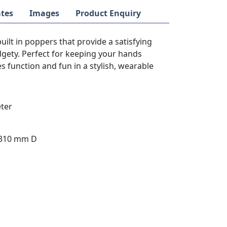
tes
Images
Product Enquiry
built in poppers that provide a satisfying
idgety. Perfect for keeping your hands
 function and fun in a stylish, wearable
ter
 310 mm D
k