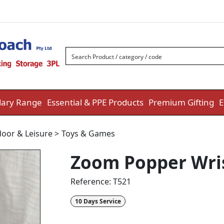
ary Range
Essential & PPE Products
Premium Gifting
E
oor & Leisure
>
Toys & Games
Zoom Popper Wris
Reference:
T521
10 Days Service