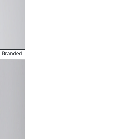
Branded