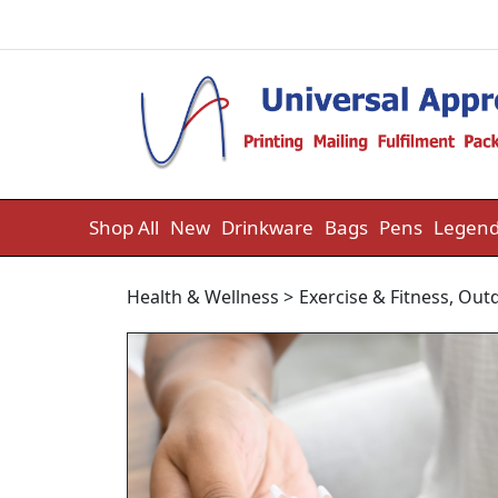
Skip to content
Shop All
New
Drinkware
Bags
Pens
Legend
Health & Wellness
>
Exercise & Fitness
,
Outd