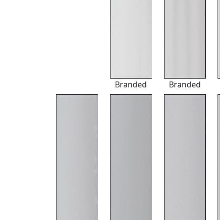
Branded
Branded