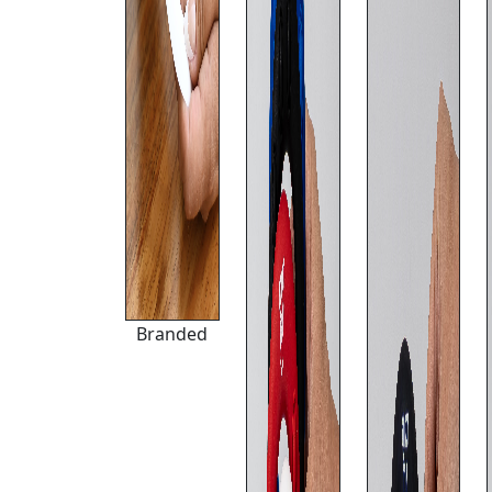
Branded