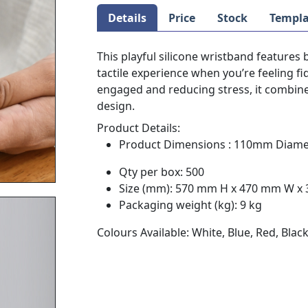
Details
Price
Stock
Templa
This playful silicone wristband features 
tactile experience when you’re feeling f
engaged and reducing stress, it combines
design.
Product Details:
Product Dimensions : 110mm Diame
Qty per box: 500
Size (mm): 570 mm H x 470 mm W x
Packaging weight (kg): 9 kg
Colours Available: White, Blue, Red, Blac