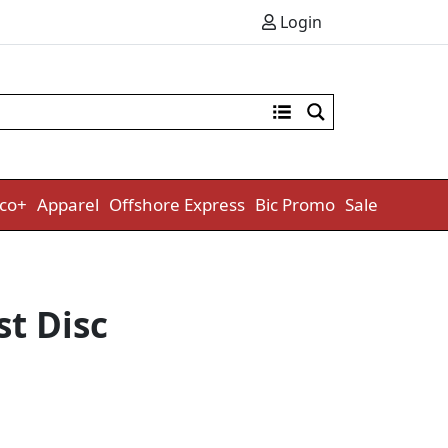
Login
co+
Apparel
Offshore Express
Bic Promo
Sale
t Disc