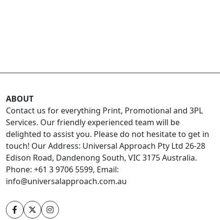
ABOUT
Contact us for everything Print, Promotional and 3PL
Services. Our friendly experienced team will be
delighted to assist you. Please do not hesitate to get in
touch! Our Address: Universal Approach Pty Ltd 26-28
Edison Road, Dandenong South, VIC 3175 Australia.
Phone: +61 3 9706 5599, Email:
info@universalapproach.com.au