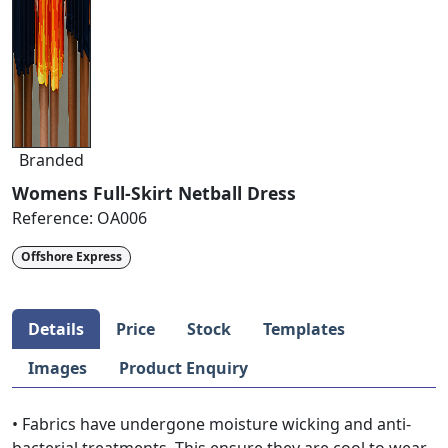
Branded
Womens Full-Skirt Netball Dress
Reference:
OA006
Offshore Express
Details
Price
Stock
Templates
Images
Product Enquiry
• Fabrics have undergone moisture wicking and anti-
bacterial treatments. This ensure they are cool to wear