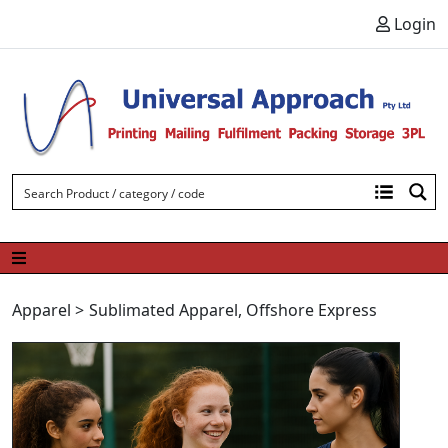
Skip to content
Login
Apparel
>
Sublimated Apparel
,
Offshore Express