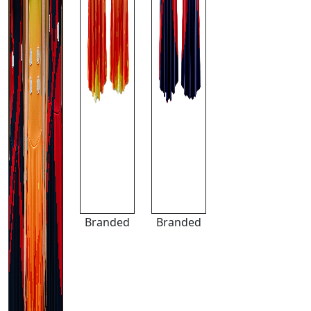
Branded
Branded