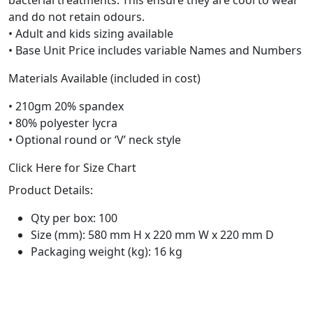
and do not retain odours.
• Adult and kids sizing available
• Base Unit Price includes variable Names and Numbers
Materials Available (included in cost)
• 210gm 20% spandex
• 80% polyester lycra
• Optional round or ‘V’ neck style
Click Here for Size Chart
Product Details:
Qty per box: 100
Size (mm): 580 mm H x 220 mm W x 220 mm D
Packaging weight (kg): 16 kg