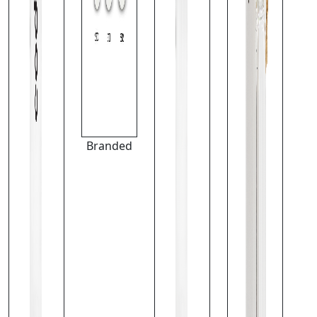
Branded