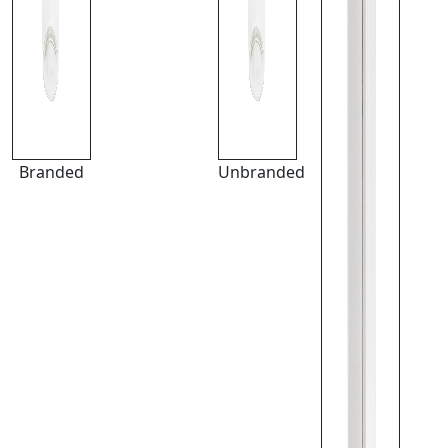
Branded
Unbranded