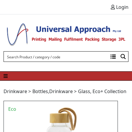
Skip to content
Login
Drinkware
>
Bottles
,
Drinkware
>
Glass
,
Eco+ Collection
Eco