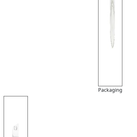
Packaging