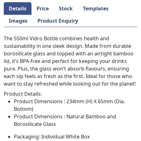
Details
Price
Stock
Templates
Images
Product Enquiry
The 550ml Vidro Bottle combines health and
sustainability in one sleek design. Made from durable
borosilicate glass and topped with an airtight bamboo
lid, it’s BPA-free and perfect for keeping your drinks
pure. Plus, the glass won’t absorb flavours, ensuring
each sip feels as fresh as the first. Ideal for those who
want to stay refreshed while looking out for the planet!
Product Details:
Product Dimensions : 234mm (H) X 65mm (Dia.
Bottom)
Product Dimensions : Natural Bamboo and
Borosilicate Glass
Packaging: Individual White Box