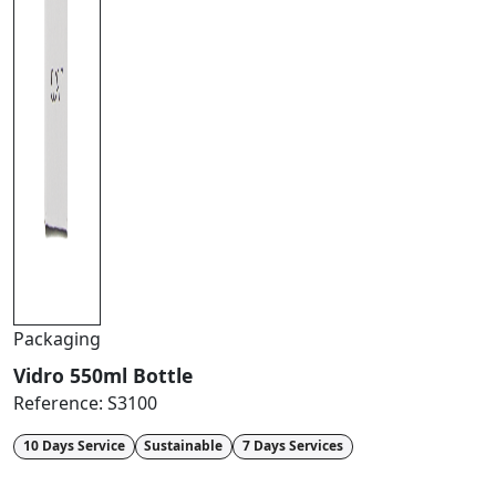
Packaging
Vidro 550ml Bottle
Reference:
S3100
10 Days Service
Sustainable
7 Days Services