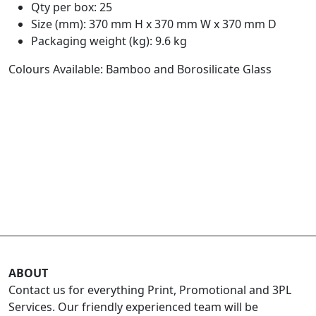
Qty per box: 25
Size (mm): 370 mm H x 370 mm W x 370 mm D
Packaging weight (kg): 9.6 kg
Colours Available: Bamboo and Borosilicate Glass
ABOUT
Contact us for everything Print, Promotional and 3PL
Services. Our friendly experienced team will be