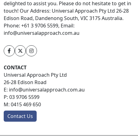
delighted to assist you. Please do not hesitate to get in
touch! Our Address: Universal Approach Pty Ltd 26-28
Edison Road, Dandenong South, VIC 3175 Australia.
Phone: +61 3 9706 5599, Email:
info@universalapproach.com.au
CONTACT
Universal Approach Pty Ltd
26-28 Edison Road
E:
info@universalapproach.com.au
P:
03 9706 5599
M:
0415 469 650
Contact Us