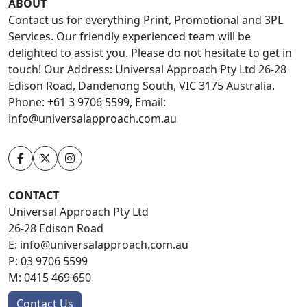
ABOUT
Contact us for everything Print, Promotional and 3PL
Services. Our friendly experienced team will be
delighted to assist you. Please do not hesitate to get in
touch! Our Address: Universal Approach Pty Ltd 26-28
Edison Road, Dandenong South, VIC 3175 Australia.
Phone: +61 3 9706 5599, Email:
info@universalapproach.com.au
CONTACT
Universal Approach Pty Ltd
26-28 Edison Road
E:
info@universalapproach.com.au
P:
03 9706 5599
M:
0415 469 650
Contact Us