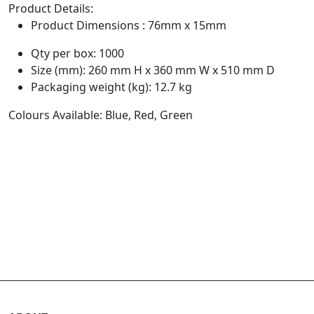
Product Details:
Product Dimensions : 76mm x 15mm
Qty per box: 1000
Size (mm): 260 mm H x 360 mm W x 510 mm D
Packaging weight (kg): 12.7 kg
Colours Available: Blue, Red, Green