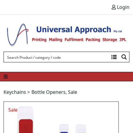
Skip to content
Login
Keychains
>
Bottle Openers
,
Sale
Sale