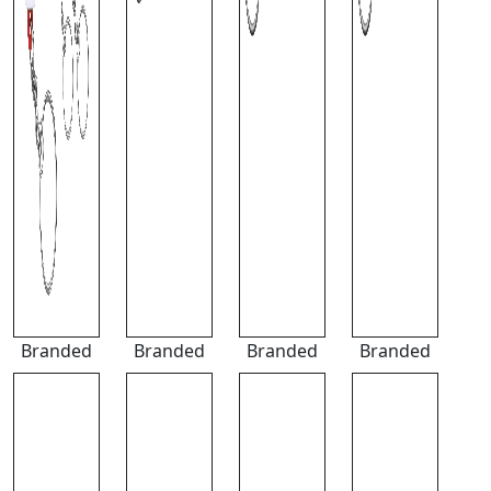
Branded
Branded
Branded
Branded