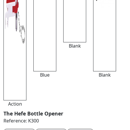
Blank
Blue
Blank
Action
The Hefe Bottle Opener
Reference:
K300