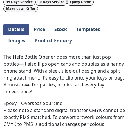
15 Days Service
10 Days Service
Epoxy Dome
Make us an Offer
Details
Price
Stock
Templates
Images
Product Enquiry
The Hefe Bottle Opener does more than just pop
bottles—it also flips open cans and doubles as a handy
phone stand. With a sleek slide-out design and a split
ring attachment, it’s easy to clip onto your keys or bag.
A must-have for parties, picnics, and everyday
convenience!
Epoxy – Overseas Sourcing
Please note a standard digital transfer CMYK cannot be
exactly PMS matched. To convert artwork colours from
CMYK to PMS is additional charges per colour.