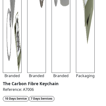
Branded
Branded
Branded
Packaging
The Carbon Fibre Keychain
Reference:
A7006
10 Days Service
7 Days Services