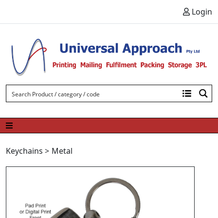
Skip to content
Login
Keychains
>
Metal