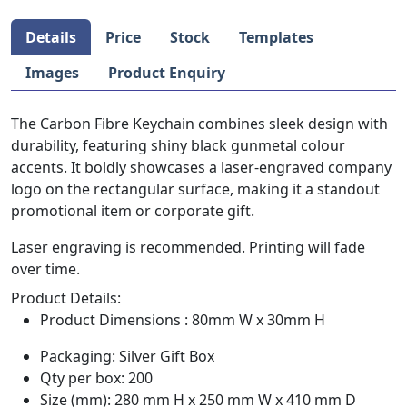
Details
Price
Stock
Templates
Images
Product Enquiry
The Carbon Fibre Keychain combines sleek design with
durability, featuring shiny black gunmetal colour
accents. It boldly showcases a laser-engraved company
logo on the rectangular surface, making it a standout
promotional item or corporate gift.
Laser engraving is recommended. Printing will fade
over time.
Product Details:
Product Dimensions : 80mm W x 30mm H
Packaging: Silver Gift Box
Qty per box: 200
Size (mm): 280 mm H x 250 mm W x 410 mm D