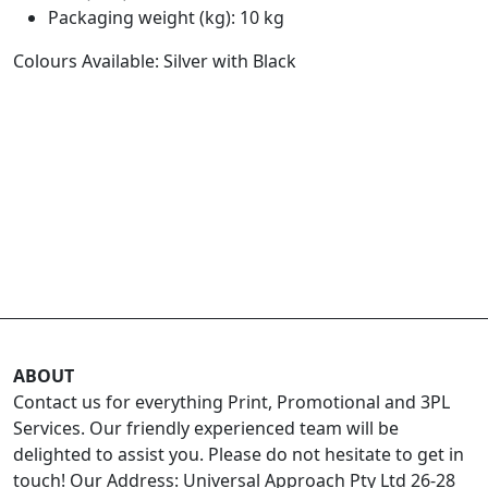
Packaging weight (kg): 10 kg
Colours Available: Silver with Black
ABOUT
Contact us for everything Print, Promotional and 3PL
Services. Our friendly experienced team will be
delighted to assist you. Please do not hesitate to get in
touch! Our Address: Universal Approach Pty Ltd 26-28