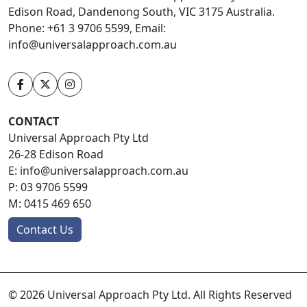
Edison Road, Dandenong South, VIC 3175 Australia.
Phone: +61 3 9706 5599, Email:
info@universalapproach.com.au
CONTACT
Universal Approach Pty Ltd
26-28 Edison Road
E:
info@universalapproach.com.au
P:
03 9706 5599
M:
0415 469 650
Contact Us
© 2026 Universal Approach Pty Ltd. All Rights Reserved