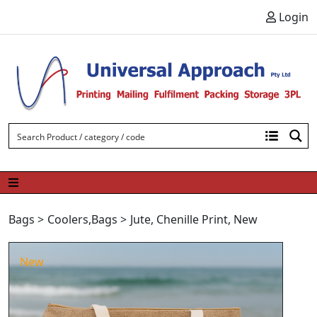
Skip to content
Login
Bags
>
Coolers
,
Bags
>
Jute
,
Chenille Print
,
New
New