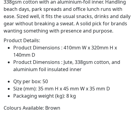
338gsm cotton with an aluminium-foil inner. Handling
beach days, park spreads and office lunch runs with
ease. Sized well, it fits the usual snacks, drinks and daily
gear without breaking a sweat. A solid pick for brands
wanting something with presence and purpose.
Product Details:
Product Dimensions : 410mm W x 320mm H x
140mm D
Product Dimensions : Jute, 338gsm cotton, and
aluminium foil insulated inner
Qty per box: 50
Size (mm): 35 mm H x 45 mm W x 35 mm D
Packaging weight (kg): 8 kg
Colours Available: Brown