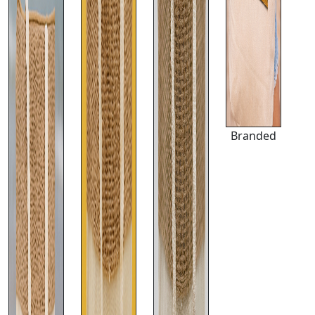
Branded