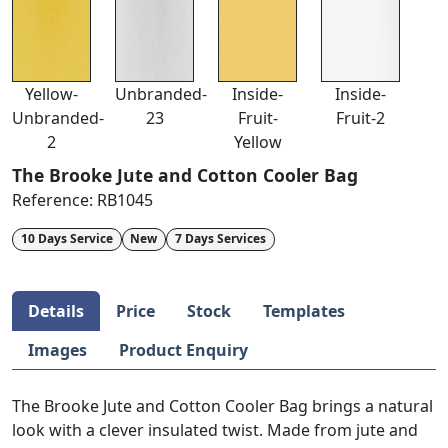
Yellow-
Unbranded-
Inside-
Inside-
Unbranded-
23
Fruit-
Fruit-2
2
Yellow
The Brooke Jute and Cotton Cooler Bag
Reference:
RB1045
10 Days Service
New
7 Days Services
Details
Price
Stock
Templates
Images
Product Enquiry
The Brooke Jute and Cotton Cooler Bag brings a natural
look with a clever insulated twist. Made from jute and