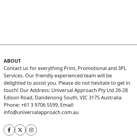
ABOUT
Contact us for everything Print, Promotional and 3PL
Services. Our friendly experienced team will be
delighted to assist you. Please do not hesitate to get in
touch! Our Address: Universal Approach Pty Ltd 26-28
Edison Road, Dandenong South, VIC 3175 Australia.
Phone: +61 3 9706 5599, Email:
info@universalapproach.com.au