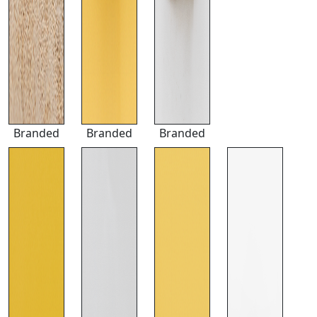
Branded
Branded
Branded