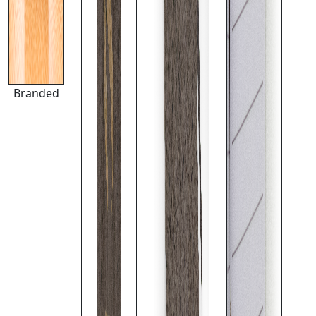
Branded