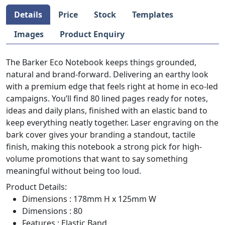
Details
Price
Stock
Templates
Images
Product Enquiry
The Barker Eco Notebook keeps things grounded,
natural and brand-forward. Delivering an earthy look
with a premium edge that feels right at home in eco-led
campaigns. You’ll find 80 lined pages ready for notes,
ideas and daily plans, finished with an elastic band to
keep everything neatly together. Laser engraving on the
bark cover gives your branding a standout, tactile
finish, making this notebook a strong pick for high-
volume promotions that want to say something
meaningful without being too loud.
Product Details:
Dimensions : 178mm H x 125mm W
Dimensions : 80
Features : Elastic Band