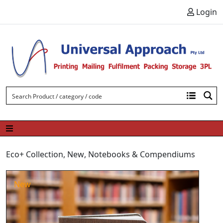
Skip to content
Login
Eco+ Collection
,
New
,
Notebooks & Compendiums
New