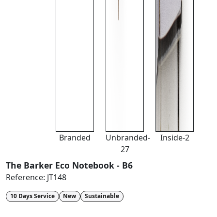
Branded
Unbranded-
Inside-2
27
The Barker Eco Notebook - B6
Reference:
JT148
10 Days Service
New
Sustainable