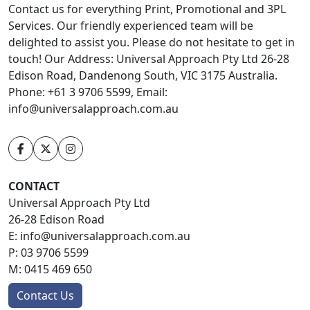
Contact us for everything Print, Promotional and 3PL
Services. Our friendly experienced team will be
delighted to assist you. Please do not hesitate to get in
touch! Our Address: Universal Approach Pty Ltd 26-28
Edison Road, Dandenong South, VIC 3175 Australia.
Phone: +61 3 9706 5599, Email:
info@universalapproach.com.au
CONTACT
Universal Approach Pty Ltd
26-28 Edison Road
E:
info@universalapproach.com.au
P:
03 9706 5599
M:
0415 469 650
Contact Us