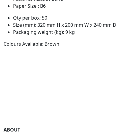
Paper Size : B6
Qty per box: 50
Size (mm): 320 mm H x 200 mm W x 240 mm D
Packaging weight (kg): 9 kg
Colours Available: Brown
ABOUT