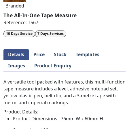
Branded
The All-In-One Tape Measure
Reference:
T567
10 Days Service
7 Days Services
Details
Price
Stock
Templates
Images
Product Enquiry
A versatile tool packed with features, this multi-function
tape measure includes a level, adhesive notepad set,
yellow plastic pen, belt clip, and a 3-metre tape with
metric and imperial markings.
Product Details:
Product Dimensions : 76mm W x 60mm H