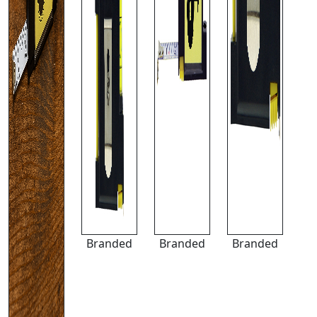
Branded
Branded
Branded