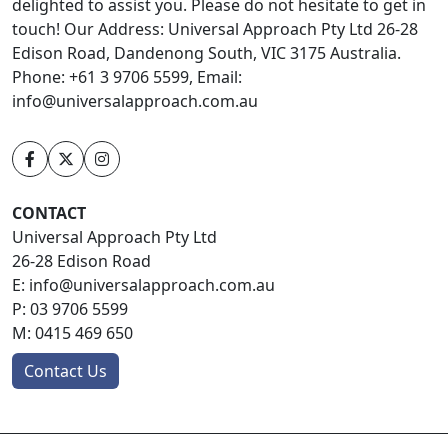
delighted to assist you. Please do not hesitate to get in
touch! Our Address: Universal Approach Pty Ltd 26-28
Edison Road, Dandenong South, VIC 3175 Australia.
Phone: +61 3 9706 5599, Email:
info@universalapproach.com.au
CONTACT
Universal Approach Pty Ltd
26-28 Edison Road
E:
info@universalapproach.com.au
P:
03 9706 5599
M:
0415 469 650
Contact Us