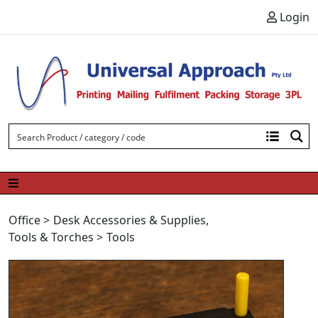
Skip to content
Login
Office
>
Desk Accessories & Supplies
,
Tools & Torches
>
Tools