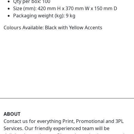
Qty per box: 100
Size (mm): 420 mm H x 370 mm W x 150 mm D
Packaging weight (kg): 9 kg
Colours Available: Black with Yellow Accents
ABOUT
Contact us for everything Print, Promotional and 3PL
Services. Our friendly experienced team will be