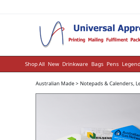
Skip to content
Shop All
New
Drinkware
Bags
Pens
Legend
Australian Made
>
Notepads & Calenders
,
L