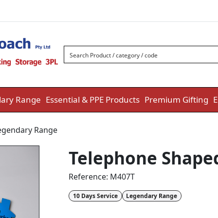
ary Range
Essential & PPE Products
Premium Gifting
E
egendary Range
Telephone Shaped
Reference:
M407T
10 Days Service
Legendary Range