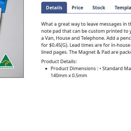
Details
Price
Stock
Templa
What a great way to leave messages in t
note pad that can be custom printed to
a Van, House and Telephone. Add a penci
for $0.45(G). Lead times are for in-hou
lined pages. The Magnet & Pad are pack
Product Details:
Product Dimensions : • Standard M
140mm x 0.5mm