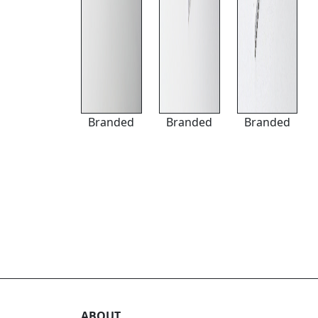
Branded
Branded
Branded
ABOUT