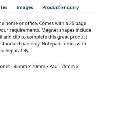
tes
Images
Product Enquiry
he home or office. Comes with a 25 page
 your requirements. Magnet shapes include
l and clip to complete this great product
se standard pad only. Notepad comes with
ed Separately.
agnet - 95mm x 70mm • Pad - 75mm x