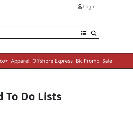
Login
co+
Apparel
Offshore Express
Bic Promo
Sale
 To Do Lists