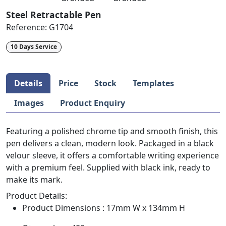
Steel Retractable Pen
Reference:
G1704
10 Days Service
Details
Price
Stock
Templates
Images
Product Enquiry
Featuring a polished chrome tip and smooth finish, this
pen delivers a clean, modern look. Packaged in a black
velour sleeve, it offers a comfortable writing experience
with a premium feel. Supplied with black ink, ready to
make its mark.
Product Details:
Product Dimensions : 17mm W x 134mm H