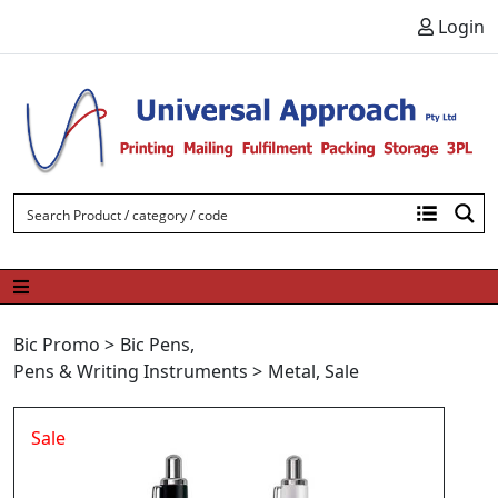
Skip to content
Login
Bic Promo
>
Bic Pens
,
Pens & Writing Instruments
>
Metal
,
Sale
Sale