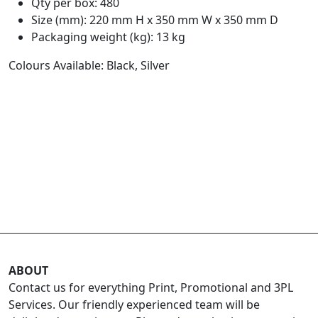
Qty per box: 480
Size (mm): 220 mm H x 350 mm W x 350 mm D
Packaging weight (kg): 13 kg
Colours Available: Black, Silver
ABOUT
Contact us for everything Print, Promotional and 3PL
Services. Our friendly experienced team will be