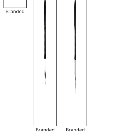
Branded
Branded
Branded