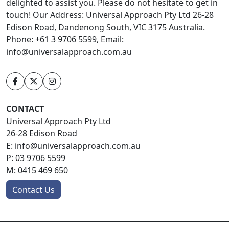
delighted to assist you. Please do not hesitate to get in
touch! Our Address: Universal Approach Pty Ltd 26-28
Edison Road, Dandenong South, VIC 3175 Australia.
Phone: +61 3 9706 5599, Email:
info@universalapproach.com.au
CONTACT
Universal Approach Pty Ltd
26-28 Edison Road
E:
info@universalapproach.com.au
P:
03 9706 5599
M:
0415 469 650
Contact Us