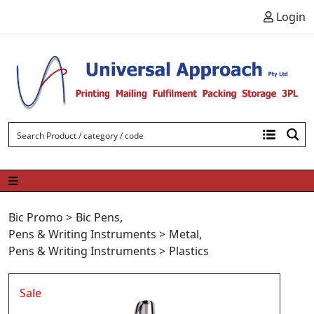
Skip to content
Login
Bic Promo
>
Bic Pens
,
Pens & Writing Instruments
>
Metal
,
Pens & Writing Instruments
>
Plastics
Sale