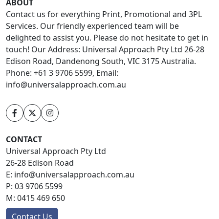
ABOUT
Contact us for everything Print, Promotional and 3PL
Services. Our friendly experienced team will be
delighted to assist you. Please do not hesitate to get in
touch! Our Address: Universal Approach Pty Ltd 26-28
Edison Road, Dandenong South, VIC 3175 Australia.
Phone: +61 3 9706 5599, Email:
info@universalapproach.com.au
CONTACT
Universal Approach Pty Ltd
26-28 Edison Road
E:
info@universalapproach.com.au
P:
03 9706 5599
M:
0415 469 650
Contact Us