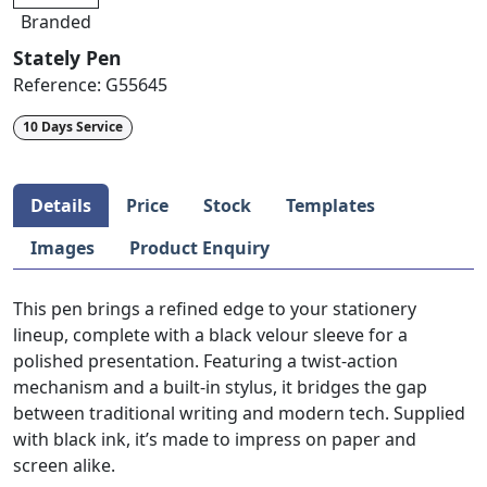
Branded
Stately Pen
Reference:
G55645
10 Days Service
Details
Price
Stock
Templates
Images
Product Enquiry
This pen brings a refined edge to your stationery
lineup, complete with a black velour sleeve for a
polished presentation. Featuring a twist-action
mechanism and a built-in stylus, it bridges the gap
between traditional writing and modern tech. Supplied
with black ink, it’s made to impress on paper and
screen alike.