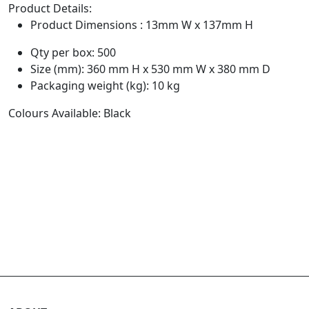
Product Details:
Product Dimensions : 13mm W x 137mm H
Qty per box: 500
Size (mm): 360 mm H x 530 mm W x 380 mm D
Packaging weight (kg): 10 kg
Colours Available: Black