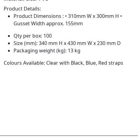
Product Details:
Product Dimensions : • 310mm W x 300mm H •
Gusset Width approx. 155mm
Qty per box: 100
Size (mm): 340 mm H x 430 mm W x 230 mm D
Packaging weight (kg): 13 kg
Colours Available: Clear with Black, Blue, Red straps