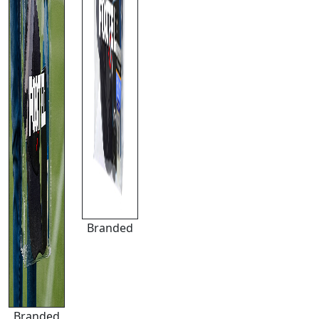
Branded
Branded