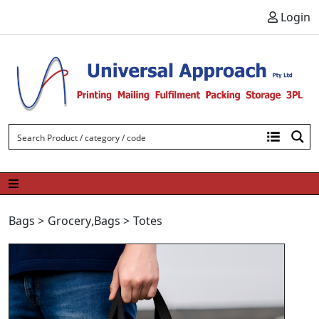
Skip to content
Login
Bags
>
Grocery
,
Bags
>
Totes