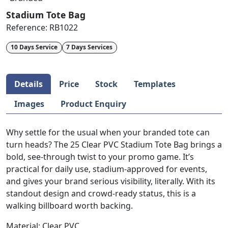
Stadium Tote Bag
Reference:
RB1022
10 Days Service
7 Days Services
Details
Price
Stock
Templates
Images
Product Enquiry
Why settle for the usual when your branded tote can
turn heads? The 25 Clear PVC Stadium Tote Bag brings a
bold, see-through twist to your promo game. It’s
practical for daily use, stadium-approved for events,
and gives your brand serious visibility, literally. With its
standout design and crowd-ready status, this is a
walking billboard worth backing.
Material: Clear PVC