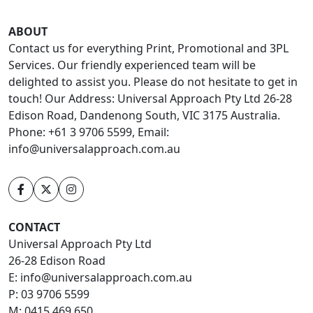
ABOUT
Contact us for everything Print, Promotional and 3PL
Services. Our friendly experienced team will be
delighted to assist you. Please do not hesitate to get in
touch! Our Address: Universal Approach Pty Ltd 26-28
Edison Road, Dandenong South, VIC 3175 Australia.
Phone: +61 3 9706 5599, Email:
info@universalapproach.com.au
CONTACT
Universal Approach Pty Ltd
26-28 Edison Road
E:
info@universalapproach.com.au
P:
03 9706 5599
M:
0415 469 650