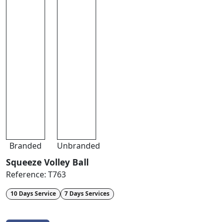
Branded
Unbranded
Squeeze Volley Ball
Reference:
T763
10 Days Service
7 Days Services