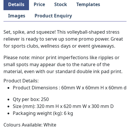
Details
Price
Stock
Templates
Images
Product Enquiry
Set, spike, and squeeze! This volleyball-shaped stress
reliever is ready to serve up some promo power. Great
for sports clubs, wellness days or event giveaways.
Please note: minor print imperfections like ripples or
small spots may appear due to the nature of the
material, even with our standard double ink pad print.
Product Details:
Product Dimensions : 60mm W x 60mm H x 60mm d
Qty per box: 250
Size (mm): 320 mm H x 620 mm W x 300 mm D
Packaging weight (kg): 6 kg
Colours Available: White