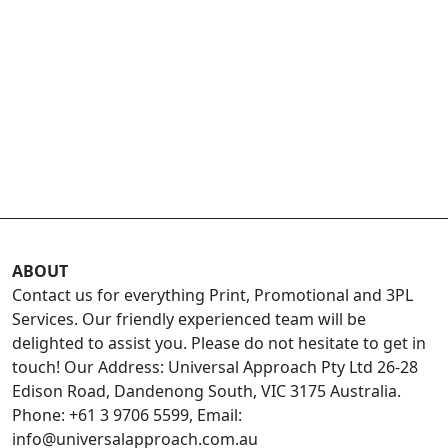
ABOUT
Contact us for everything Print, Promotional and 3PL
Services. Our friendly experienced team will be
delighted to assist you. Please do not hesitate to get in
touch! Our Address: Universal Approach Pty Ltd 26-28
Edison Road, Dandenong South, VIC 3175 Australia.
Phone: +61 3 9706 5599, Email:
info@universalapproach.com.au