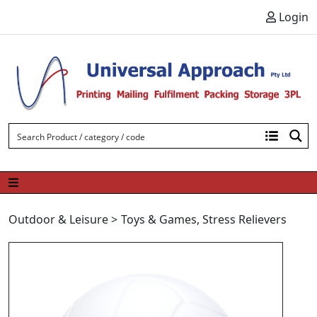
Skip to content
Login
Outdoor & Leisure
>
Toys & Games
,
Stress Relievers