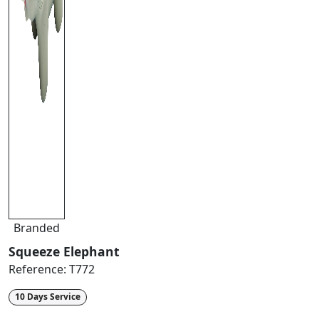
Branded
Squeeze Elephant
Reference:
T772
10 Days Service