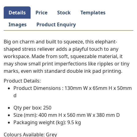
Details
Price
Stock
Templates
Images
Product Enquiry
Big on charm and built to squeeze, this elephant-
shaped stress reliever adds a playful touch to any
workspace. Made from soft, squeezable material, it
may show small print imperfections like ripples or tiny
marks, even with standard double ink pad printing.
Product Details:
Product Dimensions : 130mm W x 65mm H x 50mm
d
Qty per box: 250
Size (mm): 400 mm H x 560 mm W x 380 mm D
Packaging weight (kg): 9.5 kg
Colours Available: Grey