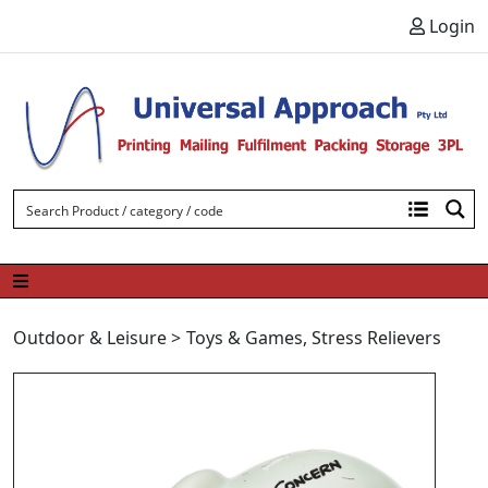
Skip to content
Login
Outdoor & Leisure
>
Toys & Games
,
Stress Relievers