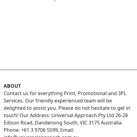
ABOUT
Contact us for everything Print, Promotional and 3PL
Services. Our friendly experienced team will be
delighted to assist you. Please do not hesitate to get in
touch! Our Address: Universal Approach Pty Ltd 26-28
Edison Road, Dandenong South, VIC 3175 Australia.
Phone: +61 3 9706 5599, Email: