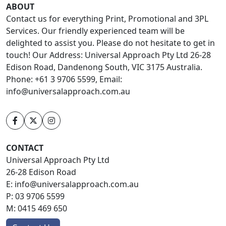
ABOUT
Contact us for everything Print, Promotional and 3PL
Services. Our friendly experienced team will be
delighted to assist you. Please do not hesitate to get in
touch! Our Address: Universal Approach Pty Ltd 26-28
Edison Road, Dandenong South, VIC 3175 Australia.
Phone: +61 3 9706 5599, Email:
info@universalapproach.com.au
CONTACT
Universal Approach Pty Ltd
26-28 Edison Road
E:
info@universalapproach.com.au
P:
03 9706 5599
M:
0415 469 650