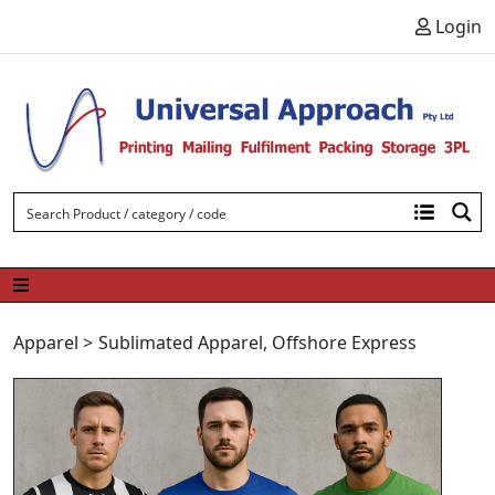
Skip to content
Login
Apparel
>
Sublimated Apparel
,
Offshore Express