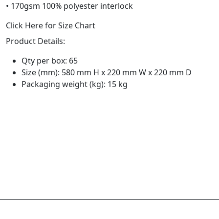
• 170gsm 100% polyester interlock
Click Here for Size Chart
Product Details:
Qty per box: 65
Size (mm): 580 mm H x 220 mm W x 220 mm D
Packaging weight (kg): 15 kg