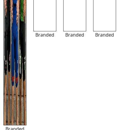
Branded
Branded
Branded
Branded