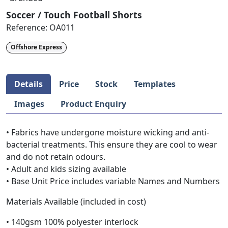
Soccer / Touch Football Shorts
Reference:
OA011
Offshore Express
Details
Price
Stock
Templates
Images
Product Enquiry
• Fabrics have undergone moisture wicking and anti-
bacterial treatments. This ensure they are cool to wear
and do not retain odours.
• Adult and kids sizing available
• Base Unit Price includes variable Names and Numbers
Materials Available (included in cost)
• 140gsm 100% polyester interlock