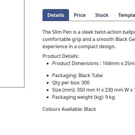
Details
Price
Stock
Templa
The Slim Pen is a sleek twist-action ballp
comfortable grip and a smooth Black Germ
experience in a compact design.
Product Details:
Product Dimensions : 164mm x 25
Packaging: Black Tube
Qty per box: 300
Size (mm): 350 mm H x 230 mm W x
Packaging weight (kg): 9 kg
Colours Available: Black