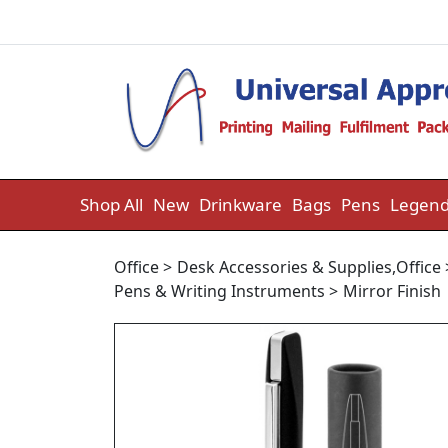
Skip to content
Shop All
New
Drinkware
Bags
Pens
Legend
Office
>
Desk Accessories & Supplies
,
Office
Pens & Writing Instruments
>
Mirror Finish