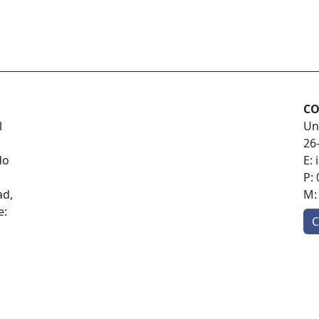
CO
l
Un
26
do
E:
P:
ad,
M
e:
C