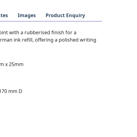
tes
Images
Product Enquiry
oint with a rubberised finish for a
an ink refill, offering a polished writing
mm x 25mm
 170 mm D