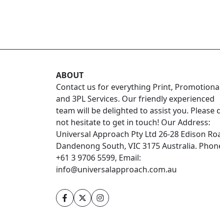
ABOUT
Contact us for everything Print, Promotiona
and 3PL Services. Our friendly experienced
team will be delighted to assist you. Please 
not hesitate to get in touch! Our Address:
Universal Approach Pty Ltd 26-28 Edison Ro
Dandenong South, VIC 3175 Australia. Phon
+61 3 9706 5599, Email:
info@universalapproach.com.au