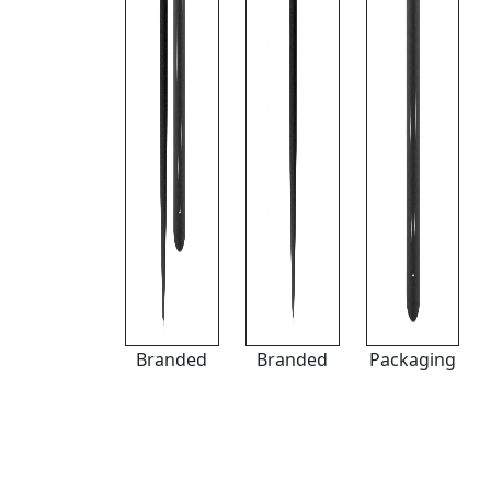
Branded
Branded
Packaging