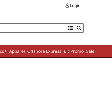
Login
co+
Apparel
Offshore Express
Bic Promo
Sale
l
,