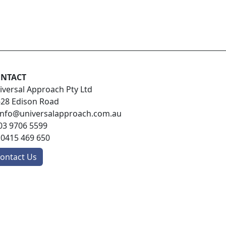
NTACT
iversal Approach Pty Ltd
-28 Edison Road
info@universalapproach.com.au
03 9706 5599
:
0415 469 650
ontact Us