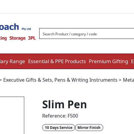
ary Range
Essential & PPE Products
Premium Gifting
E
>
Executive Gifts & Sets
,
Pens & Writing Instruments
>
Meta
Slim Pen
Reference:
F500
10 Days Service
Mirror Finish