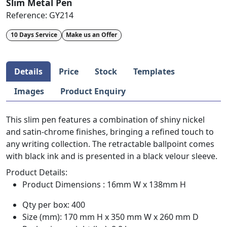
Slim Metal Pen
Reference:
GY214
10 Days Service
Make us an Offer
Details
Price
Stock
Templates
Images
Product Enquiry
This slim pen features a combination of shiny nickel
and satin-chrome finishes, bringing a refined touch to
any writing collection. The retractable ballpoint comes
with black ink and is presented in a black velour sleeve.
Product Details:
Product Dimensions : 16mm W x 138mm H
Qty per box: 400
Size (mm): 170 mm H x 350 mm W x 260 mm D