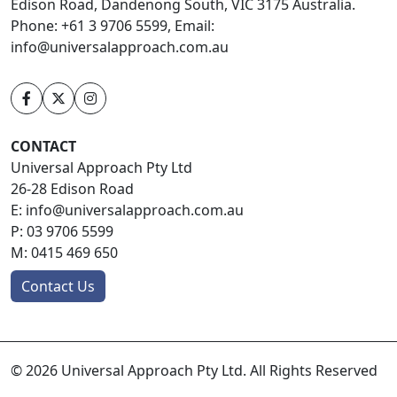
Edison Road, Dandenong South, VIC 3175 Australia.
Phone: +61 3 9706 5599, Email:
info@universalapproach.com.au
CONTACT
Universal Approach Pty Ltd
26-28 Edison Road
E:
info@universalapproach.com.au
P:
03 9706 5599
M:
0415 469 650
Contact Us
© 2026 Universal Approach Pty Ltd. All Rights Reserved