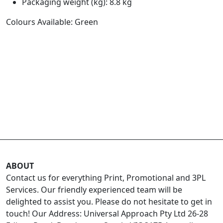
Packaging weight (kg): 8.8 kg
Colours Available: Green
ABOUT
Contact us for everything Print, Promotional and 3PL
Services. Our friendly experienced team will be
delighted to assist you. Please do not hesitate to get in
touch! Our Address: Universal Approach Pty Ltd 26-28