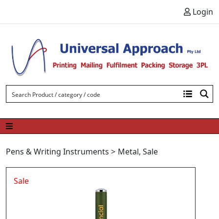
Skip to content
Login
Pens & Writing Instruments
>
Metal
,
Sale
Sale