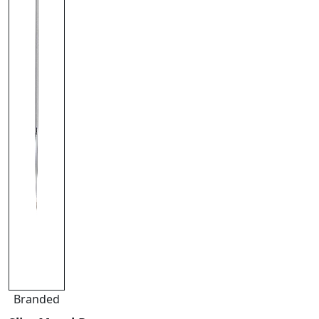
Branded