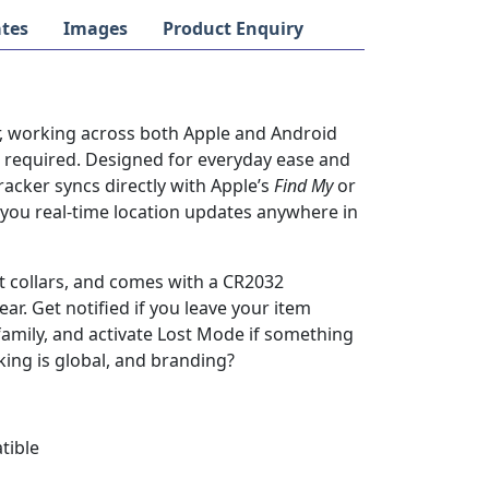
tes
Images
Product Enquiry
r, working across both Apple and Android
s required. Designed for everyday ease and
racker syncs directly with Apple’s
Find My
or
you real-time location updates anywhere in
pet collars, and comes with a CR2032
ar. Get notified if you leave your item
family, and activate Lost Mode if something
cking is global, and branding?
tible