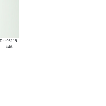
Dsc05119-
Edit