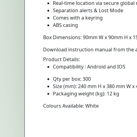
Real-time location via secure global
Separation alerts & Lost Mode
Comes with a keyring
ABS casing
Box Dimensions: 90mm W x 90mm H x 
Download instruction manual from the ad
Product Details:
Compatibility : Android and IOS
Qty per box: 300
Size (mm): 240 mm H x 380 mm W x
Packaging weight (kg): 12 kg
Colours Available: White