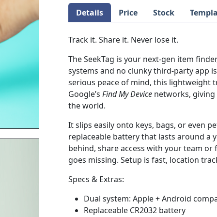
Details
Price
Stock
Templa
Track it. Share it. Never lose it.
The SeekTag is your next-gen item finde
systems and no clunky third-party app i
serious peace of mind, this lightweight t
Google’s
Find My Device
networks, giving 
the world.
It slips easily onto keys, bags, or even 
replaceable battery that lasts around a ye
behind, share access with your team or 
goes missing. Setup is fast, location tra
Specs & Extras:
Dual system: Apple + Android compa
Replaceable CR2032 battery