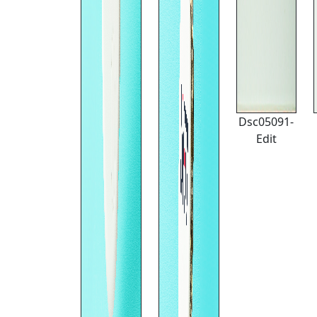
Dsc05091-
Edit