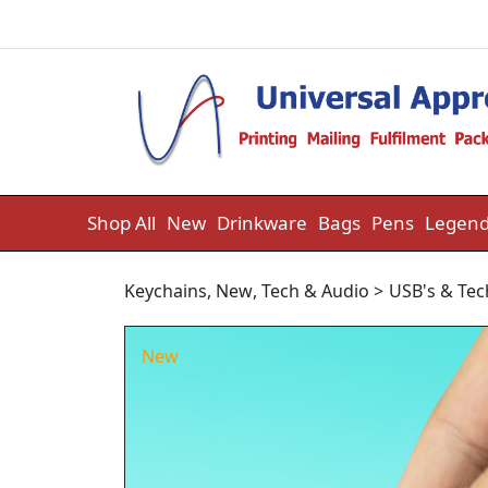
Skip to content
Shop All
New
Drinkware
Bags
Pens
Legend
Keychains
,
New
,
Tech & Audio
>
USB's & Tec
New