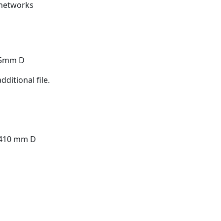
 networks
15mm D
ditional file.
 410 mm D