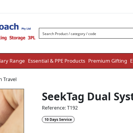
ary Range
Essential & PPE Products
Premium Gifting
E
h Travel
SeekTag Dual Sys
Reference:
T192
10 Days Service