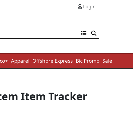
Login
co+
Apparel
Offshore Express
Bic Promo
Sale
tem Item Tracker