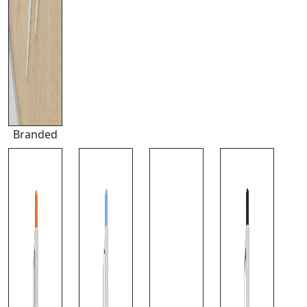
Branded