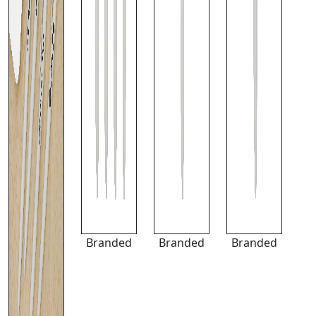
Branded
Branded
Branded