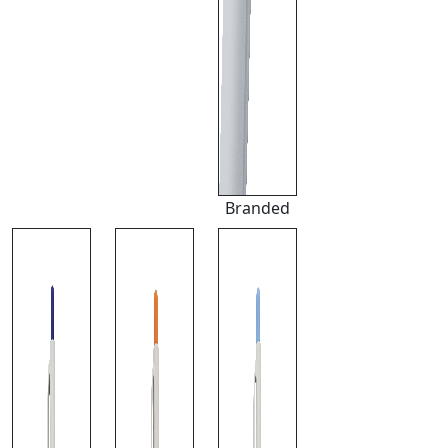
Branded