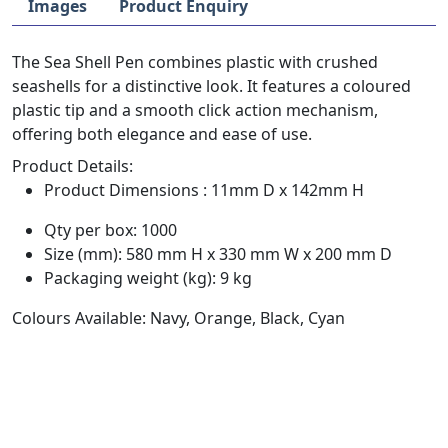
Images
Product Enquiry
The Sea Shell Pen combines plastic with crushed
seashells for a distinctive look. It features a coloured
plastic tip and a smooth click action mechanism,
offering both elegance and ease of use.
Product Details:
Product Dimensions : 11mm D x 142mm H
Qty per box: 1000
Size (mm): 580 mm H x 330 mm W x 200 mm D
Packaging weight (kg): 9 kg
Colours Available: Navy, Orange, Black, Cyan