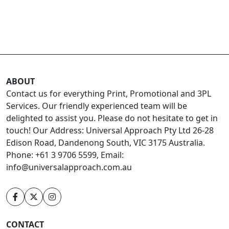
ABOUT
Contact us for everything Print, Promotional and 3PL
Services. Our friendly experienced team will be
delighted to assist you. Please do not hesitate to get in
touch! Our Address: Universal Approach Pty Ltd 26-28
Edison Road, Dandenong South, VIC 3175 Australia.
Phone: +61 3 9706 5599, Email:
info@universalapproach.com.au
CONTACT