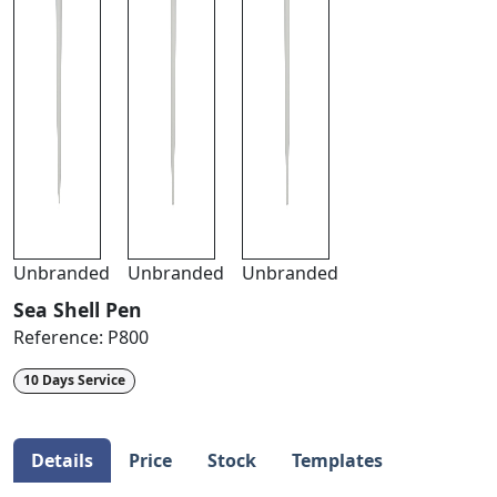
Unbranded
Unbranded
Unbranded
Sea Shell Pen
Reference:
P800
10 Days Service
Details
Price
Stock
Templates