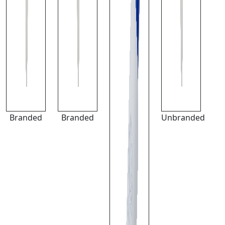
Branded
Branded
Unbranded