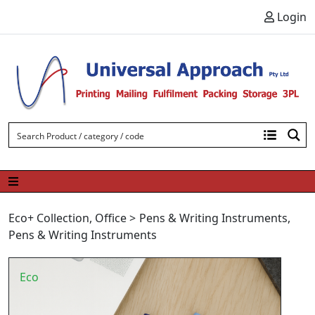
Skip to content
Login
Eco+ Collection
,
Office
>
Pens & Writing Instruments
,
Pens & Writing Instruments
Eco