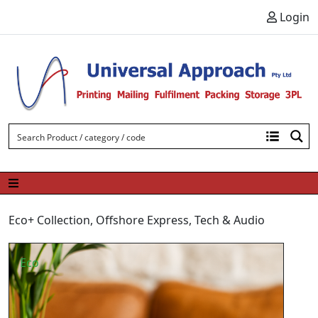
Skip to content
Login
Eco+ Collection
,
Offshore Express
,
Tech & Audio
Eco