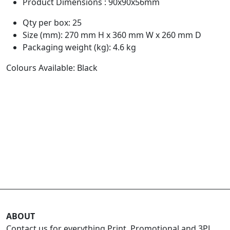
Product Dimensions : 90x90x56mm
Qty per box: 25
Size (mm): 270 mm H x 360 mm W x 260 mm D
Packaging weight (kg): 4.6 kg
Colours Available: Black
ABOUT
Contact us for everything Print, Promotional and 3PL