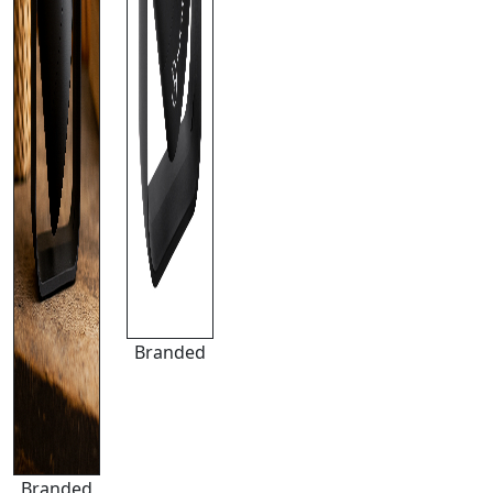
Branded
Branded