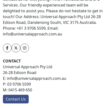
Services. Our friendly experienced team will be
delighted to assist you. Please do not hesitate to get in
touch! Our Address: Universal Approach Pty Ltd 26-28
Edison Road, Dandenong South, VIC 3175 Australia.
Phone: +61 3 9706 5599, Email:
info@universalapproach.com.au
CONTACT
Universal Approach Pty Ltd
26-28 Edison Road
E:
info@universalapproach.com.au
P:
03 9706 5599
M:
0415 469 650
Contact Us