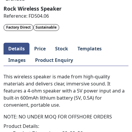
Rock Wireless Speaker
Reference:
FD504.06
Factory Direct
Sustainable
Details
Price
Stock
Templates
Images
Product Enquiry
This wireless speaker is made from high-quality
materials and delivers clear, immersive sound. It
features a 4-ohm speaker with a 5V power input and a
built-in 600mAh lithium battery (5V, 0.5A) for
convenient, portable use.
NOTE: NO UNDER MOQ FOR OFFSHORE ORDERS
Product Details: